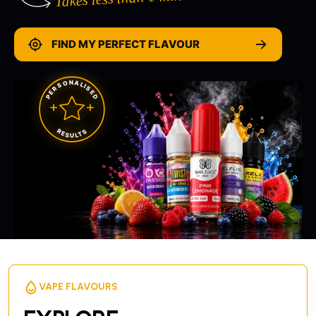
FIND MY PERFECT FLAVOUR
PERSONALISED
RESULTS
VAPE FLAVOURS