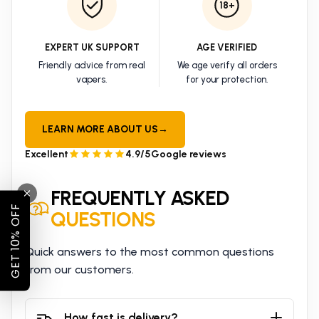
18+
EXPERT UK SUPPORT
AGE VERIFIED
Friendly advice from real
We age verify all orders
vapers.
for your protection.
LEARN MORE ABOUT US
→
Excellent
4.9/5
Google reviews
FREQUENTLY ASKED
GET 10% OFF
QUESTIONS
Quick answers to the most common questions
from our customers.
How fast is delivery?