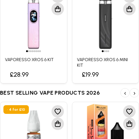
VAPORESSO XROS 6 KIT
VAPORESSO XROS 6 MINI
KIT
£28.99
£19.99
BEST SELLING VAPE PRODUCTS 2026
‹
›
• 4 for £10