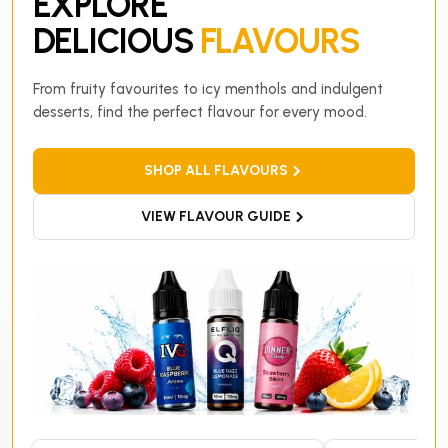
EXPLORE
DELICIOUS
FLAVOURS
From fruity favourites to icy menthols and indulgent
desserts, find the perfect flavour for every mood.
SHOP ALL FLAVOURS
VIEW FLAVOUR GUIDE