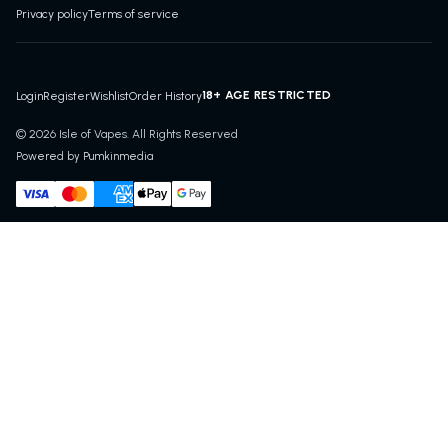
Privacy policy
Terms of service
18+ AGE RESTRICTED
Login
Register
Wishlist
Order History
© 2026 Isle of Vapes. All Rights Reserved
Powered by Pumkinmedia