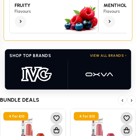
FRUITY
MENTHOL
Flavours
Flavours
SHOP TOP BRANDS
VIEW ALL BRANDS ›
BUNDLE DEALS
‹
›
• 4 for £10
• 4 for £10