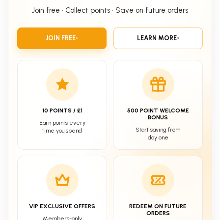
Join free • Collect points • Save on future orders
JOIN FREE
›
LEARN MORE
›
10 POINTS / £1
500 POINT WELCOME
BONUS
Earn points every
Start saving from
time you spend
day one
VIP EXCLUSIVE OFFERS
REDEEM ON FUTURE
ORDERS
Members-only