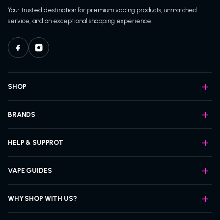
Your trusted destination for premium vaping products, unmatched
service, and an exceptional shopping experience.
SHOP
BRANDS
HELP & SUPPROT
VAPE GUIDES
WHY SHOP WITH US?