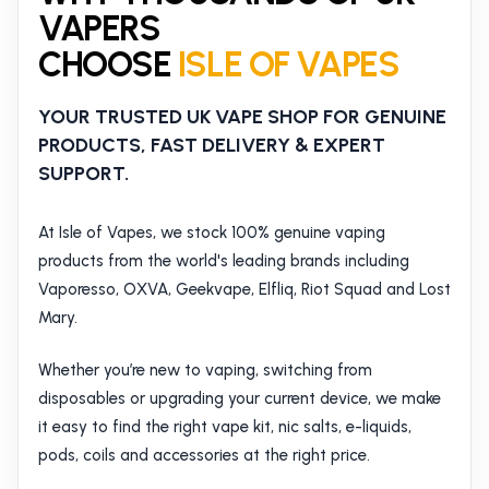
VAPERS
CHOOSE
ISLE OF VAPES
YOUR TRUSTED UK VAPE SHOP FOR GENUINE
PRODUCTS, FAST DELIVERY & EXPERT
SUPPORT.
At Isle of Vapes, we stock 100% genuine vaping
products from the world's leading brands including
Vaporesso, OXVA, Geekvape, Elfliq, Riot Squad and Lost
Mary.
Whether you’re new to vaping, switching from
disposables or upgrading your current device, we make
it easy to find the right vape kit, nic salts, e-liquids,
pods, coils and accessories at the right price.