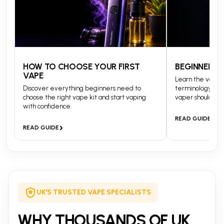
HOW TO CHOOSE YOUR FIRST
BEGINNERS 
VAPE
Learn the vapin
Discover everything beginners need to
terminology and
choose the right vape kit and start vaping
vaper should kn
with confidence.
›
READ GUIDE
›
READ GUIDE
UK'S TRUSTED VAPE SPECIALISTS
WHY THOUSANDS OF UK