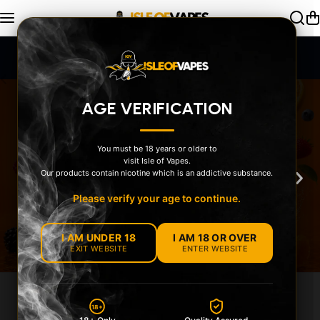
Skip to content
SAME DAY Dispatch Order by 2pm
AGE VERIFICATION
You must be 18 years or older to
visit Isle of Vapes.
‹
›
Our products contain nicotine which is an addictive substance.
Please verify your age to continue.
I AM UNDER 18
I AM 18 OR OVER
EXIT WEBSITE
ENTER WEBSITE
EXPLORE OUR
18+