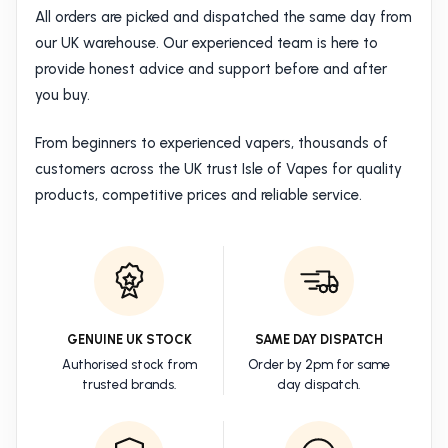
All orders are picked and dispatched the same day from
our UK warehouse. Our experienced team is here to
provide honest advice and support before and after
you buy.
From beginners to experienced vapers, thousands of
customers across the UK trust Isle of Vapes for quality
products, competitive prices and reliable service.
GENUINE UK STOCK
SAME DAY DISPATCH
Authorised stock from
Order by 2pm for same
trusted brands.
day dispatch.