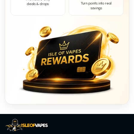
Turn points into real
deals & drops
savings