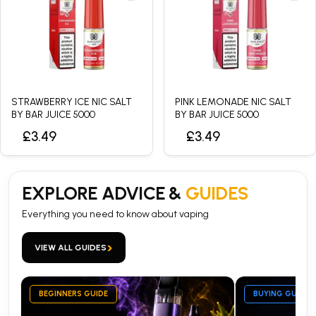
STRAWBERRY ICE NIC SALT
PINK LEMONADE NIC SALT
BY BAR JUICE 5000
BY BAR JUICE 5000
£3.49
£3.49
EXPLORE ADVICE &
GUIDES
Everything you need to know about vaping
›
VIEW ALL GUIDES
BEGINNERS GUIDE
BUYING GUIDE