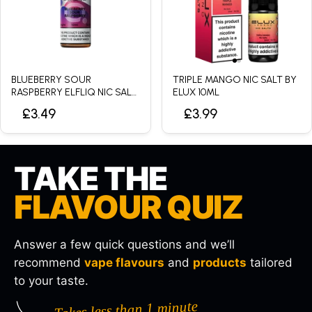
BLUEBERRY SOUR
TRIPLE MANGO NIC SALT BY
RASPBERRY ELFLIQ NIC SALT
ELUX 10ML
BY ELFBAR - 10ML
£3.49
£3.99
TAKE THE
FLAVOUR QUIZ
Answer a few quick questions and we’ll
recommend
vape flavours
and
products
tailored
to your taste.
Takes less than 1 minute