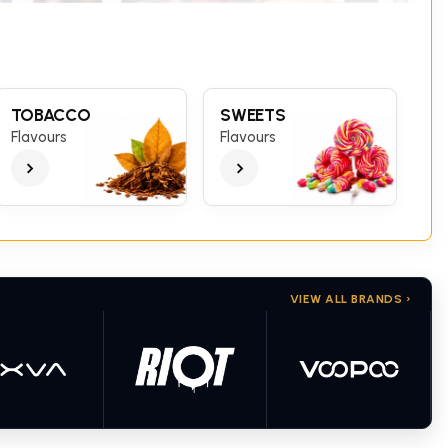
TOBACCO
SWEETS
Flavours
Flavours
VIEW ALL BRANDS ›