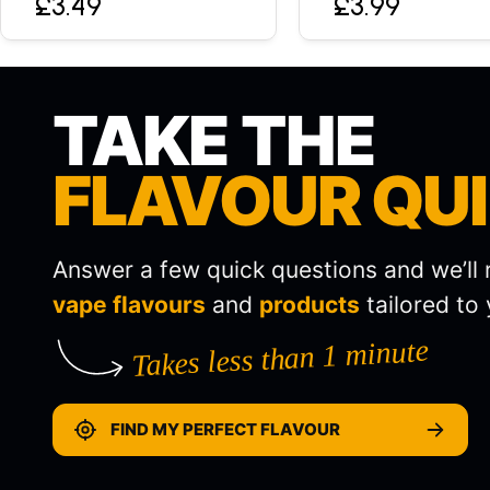
£3.49
£3.99
TAKE THE
FLAVOUR QU
Answer a few quick questions and we’l
vape flavours
and
products
tailored to 
Takes less than 1 minute
FIND MY PERFECT FLAVOUR