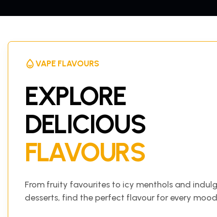
VAPE FLAVOURS
EXPLORE
DELICIOUS
FLAVOURS
From fruity favourites to icy menthols and indul
desserts, find the perfect flavour for every mood