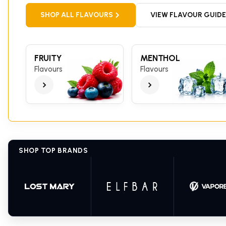
SHOP ALL FLAVOURS
VIEW FLAVOUR GUIDE
FRUITY
MENTHOL
Flavours
Flavours
SHOP TOP BRANDS