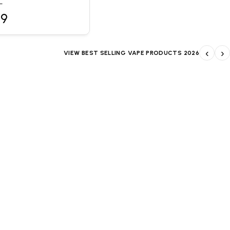
L
99
‹
›
VIEW BEST SELLING VAPE PRODUCTS 2026