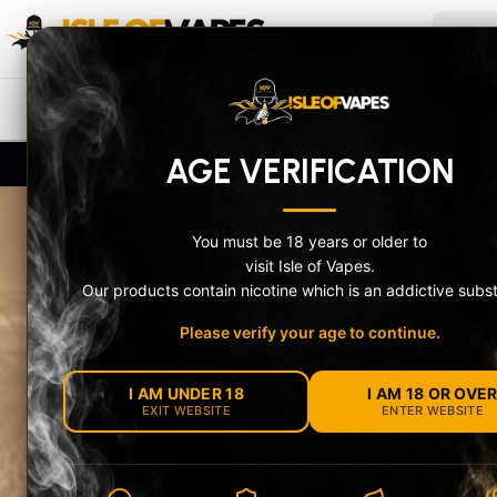
Skip to content
ISLE OF VAPES
Search
NEW IN
PRE-FILLED POD KITS
V
AGE VERIFICATION
UK-Compliant Stock + Secure Age Check
10% O
You must be 18 years or older to
visit Isle of Vapes.
Our products contain nicotine which is an addictive subs
Please verify your age to continue.
MEET THE OXV
I AM UNDER 18
I AM 18 OR OVE
NEXLIM 2 RAN
EXIT WEBSITE
ENTER WEBSITE
Choose the feature-packed NeXLIM 2 or the com