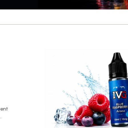
gent
.