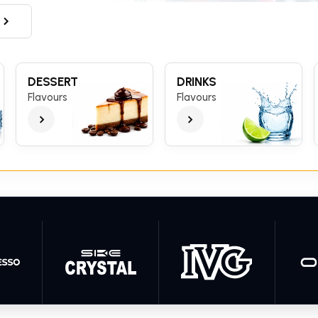
DESSERT
DRINKS
Flavours
Flavours