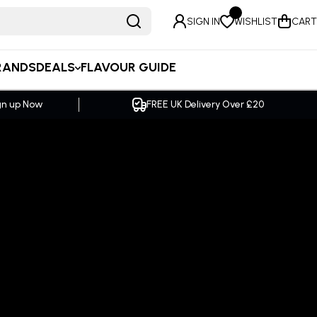
SIGN IN
WISHLIST
CART
RANDS
DEALS
FLAVOUR GUIDE
ver £20
SAME DAY Dispatch Order by 2pm