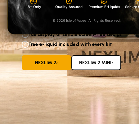
18+
screen-free NeXLIM 2 Mini
18+ Only
Quality Assured
Premium E-Liquids
Secure 
—both supplied with a free e-liquid.
‹
© 2026 Isle of Vapes. All Rights Reserved.
Five colours available in each range
✓
Full display or simple screen-free design
✓
Free e-liquid included with every kit
✓
›
›
NEXLIM 2
NEXLIM 2 MINI