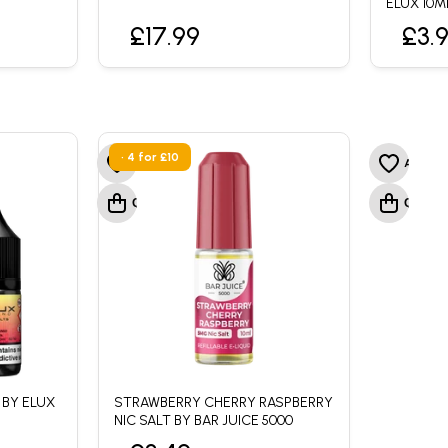
ELUX 10M
£17.99
£3.
• 4 for £10
 BY ELUX
STRAWBERRY CHERRY RASPBERRY
NIC SALT BY BAR JUICE 5000