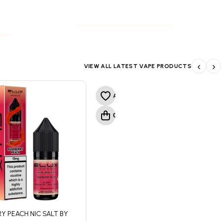
NICOTINE POUCHES
S
NICOTINE POUCHES
S
‹
›
VIEW ALL LATEST VAPE PRODUCTS
Y PEACH NIC SALT BY