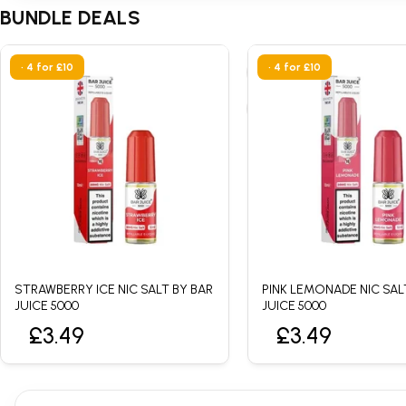
BUNDLE DEALS
• 4 for £10
• 4 for £10
STRAWBERRY ICE NIC SALT BY BAR
PINK LEMONADE NIC SAL
JUICE 5000
JUICE 5000
£3.49
£3.49