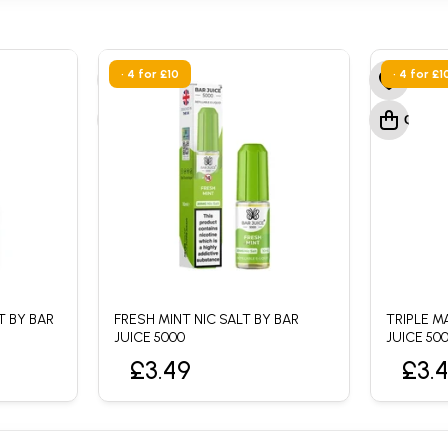
• 4 for £10
• 4 for £1
T BY BAR
FRESH MINT NIC SALT BY BAR
TRIPLE M
JUICE 5000
JUICE 50
£3.49
£3.