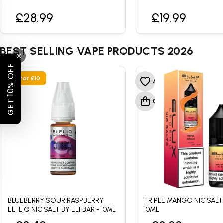
£28.99
£19.99
BEST SELLING VAPE PRODUCTS 2026
GET 10% OFF
• 4 for £10
BLUEBERRY SOUR RASPBERRY
TRIPLE MANGO NIC SALT
ELFLIQ NIC SALT BY ELFBAR - 10ML
10ML