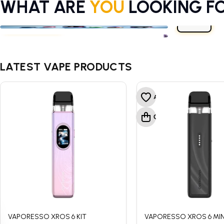
WHAT ARE
YOU
LOOKING F
E-LIQUIDS
VAPE KITS
CBD
E-LIQUIDS
VAPE KITS
CBD
LATEST VAPE PRODUCTS
VAPORESSO XROS 6 KIT
VAPORESSO XROS 6 MINI