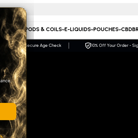
 for CB
APE KITS
PODS & COILS
E-LIQUIDS
POUCHES
CBD
B
ff Your Order - Sign up Now
FREE UK Delivery O
tance.
A
R
GE
pact,