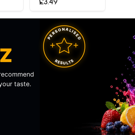
£3.49
PERSONALISED
IZ
RESULTS
l recommend
your taste.