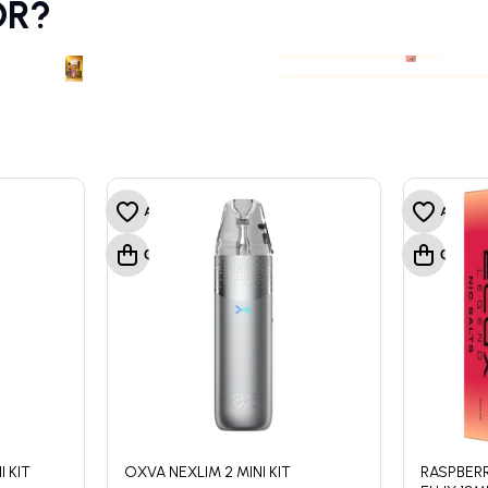
OR?
PODS & COILS
PREFILLED VAPE POD
PODS & COILS
PREFILLED VAPE POD
 KIT
OXVA NEXLIM 2 MINI KIT
RASPBERR