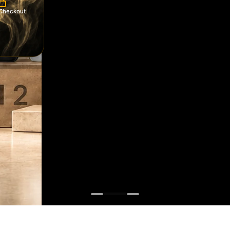
Checkout