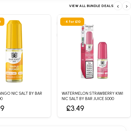
‹
›
VIEW ALL BUNDLE DEALS
0
• 4 for £10
ANGO NIC SALT BY BAR
WATERMELON STRAWBERRY KIWI
00
NIC SALT BY BAR JUICE 5000
49
£3.49