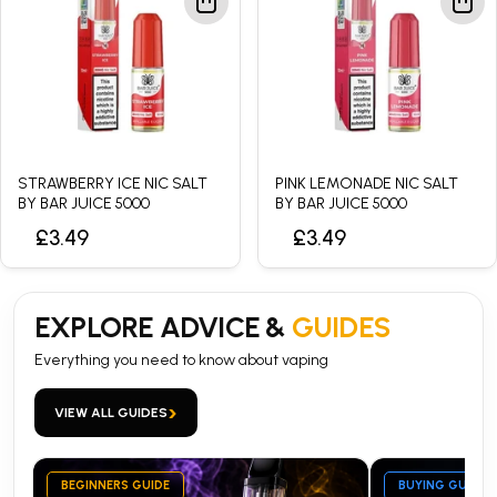
STRAWBERRY ICE NIC SALT
PINK LEMONADE NIC SALT
BY BAR JUICE 5000
BY BAR JUICE 5000
£3.49
£3.49
EXPLORE ADVICE &
GUIDES
Everything you need to know about vaping
›
VIEW ALL GUIDES
BEGINNERS GUIDE
BUYING GUIDE