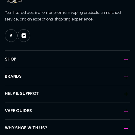
Your trusted destination for premium vaping products, unmatched
service, and an exceptional shopping experience.
SHOP
BRANDS
HELP & SUPPROT
VAPE GUIDES
WHY SHOP WITH US?