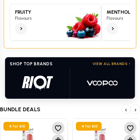
FRUITY
MENTHOL
Flavours
Flavours
SHOP TOP BRANDS
VIEW ALL BRANDS ›
BUNDLE DEALS
‹
›
• 4 for £10
• 4 for £10