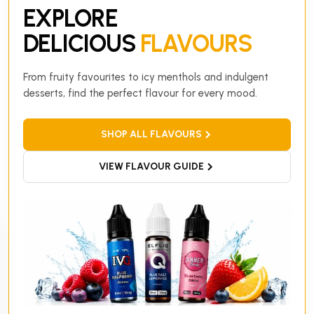
EXPLORE
DELICIOUS
FLAVOURS
From fruity favourites to icy menthols and indulgent
desserts, find the perfect flavour for every mood.
SHOP ALL FLAVOURS
VIEW FLAVOUR GUIDE