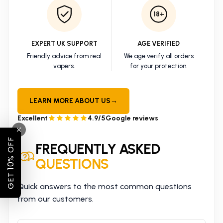
18+
EXPERT UK SUPPORT
AGE VERIFIED
Friendly advice from real
We age verify all orders
vapers.
for your protection.
LEARN MORE ABOUT US
→
Excellent
4.9/5
Google reviews
GET 10% OFF
FREQUENTLY ASKED
QUESTIONS
Quick answers to the most common questions
from our customers.