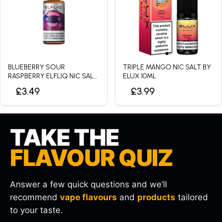
BLUEBERRY SOUR
TRIPLE MANGO NIC SALT BY
RASPBERRY ELFLIQ NIC SALT
ELUX 10ML
BY ELFBAR - 10ML
£3.49
£3.99
TAKE THE
FLAVOUR QUIZ
Answer a few quick questions and we’ll
recommend
vape flavours
and
products
tailored
to your taste.