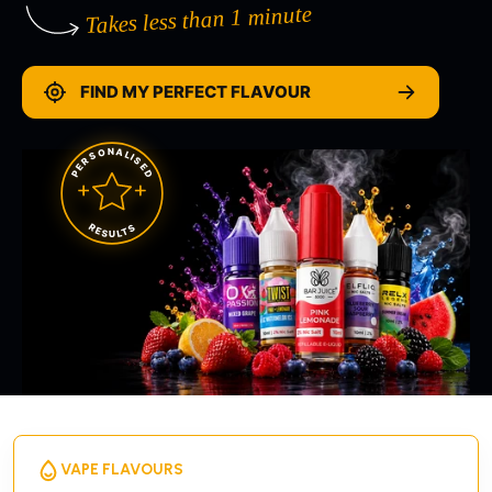
Takes less than 1 minute
FIND MY PERFECT FLAVOUR
PERSONALISED
RESULTS
VAPE FLAVOURS