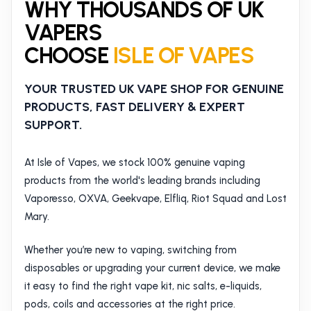
WHY THOUSANDS OF UK
VAPERS
CHOOSE
ISLE OF VAPES
YOUR TRUSTED UK VAPE SHOP FOR GENUINE
PRODUCTS, FAST DELIVERY & EXPERT
SUPPORT.
At Isle of Vapes, we stock 100% genuine vaping
products from the world's leading brands including
Vaporesso, OXVA, Geekvape, Elfliq, Riot Squad and Lost
Mary.
Whether you’re new to vaping, switching from
disposables or upgrading your current device, we make
it easy to find the right vape kit, nic salts, e-liquids,
pods, coils and accessories at the right price.