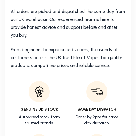
All orders are picked and dispatched the same day from
our UK warehouse. Our experienced team is here to
provide honest advice and support before and after
you buy.
From beginners to experienced vapers, thousands of
customers across the UK trust Isle of Vapes for quality
products, competitive prices and reliable service.
GENUINE UK STOCK
SAME DAY DISPATCH
Authorised stock from
Order by 2pm for same
trusted brands.
day dispatch.