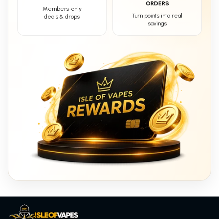
ORDERS
Members-only
Turn points into real
deals & drops
savings