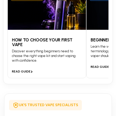
HOW TO CHOOSE YOUR FIRST
BEGINNERS 
VAPE
Learn the vapin
Discover everything beginners need to
terminology and
choose the right vape kit and start vaping
vaper should kn
with confidence.
›
READ GUIDE
›
READ GUIDE
UK'S TRUSTED VAPE SPECIALISTS