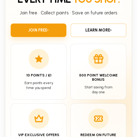
Join free • Collect points • Save on future orders
JOIN FREE
›
LEARN MORE
›
10 POINTS / £1
500 POINT WELCOME
BONUS
Earn points every
Start saving from
time you spend
day one
VIP EXCLUSIVE OFFERS
REDEEM ON FUTURE