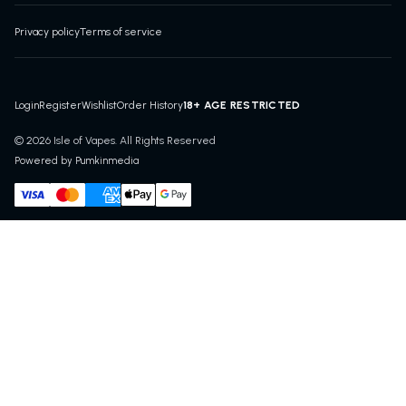
Privacy policy
Terms of service
18+ AGE RESTRICTED
Login
Register
Wishlist
Order History
© 2026 Isle of Vapes. All Rights Reserved
Powered by Pumkinmedia