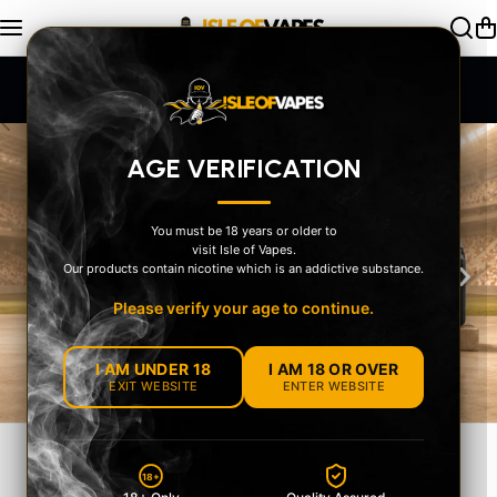
Skip to content
Exceptional Service
AGE VERIFICATION
You must be 18 years or older to
visit Isle of Vapes.
‹
›
Our products contain nicotine which is an addictive substance.
Please verify your age to continue.
I AM UNDER 18
I AM 18 OR OVER
EXIT WEBSITE
ENTER WEBSITE
MEET THE OXVA
18+