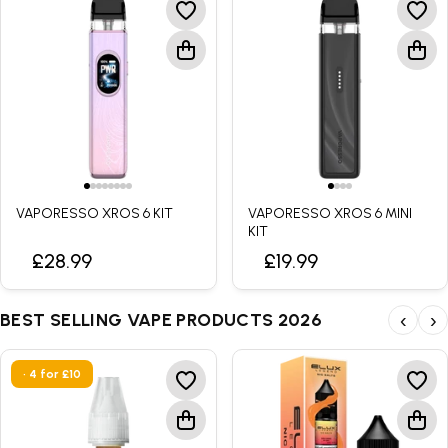
VAPORESSO XROS 6 KIT
VAPORESSO XROS 6 MINI
KIT
£28.99
£19.99
BEST SELLING VAPE PRODUCTS 2026
‹
›
• 4 for £10