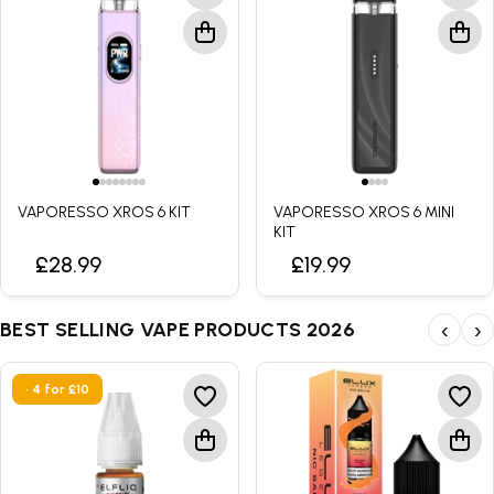
YOUR STYLE
YOUR XROS
VAPORESSO XROS 6 KIT
VAPORESSO XROS 6 MINI
KIT
Two distinct pod kits. One standout collection. Choose the
XROS experience that suits the way you vape.
£28.99
£19.99
XROS 6 for greater control and customisation
✓
BEST SELLING VAPE PRODUCTS 2026
‹
›
XROS 6 Mini for simple everyday vaping
✓
• 4 for £10
XROS 6
›
XROS 6 MINI
›