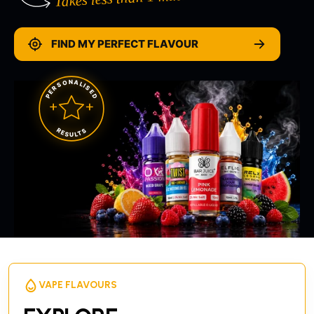
FIND MY PERFECT FLAVOUR
PERSONALISED
RESULTS
VAPE FLAVOURS