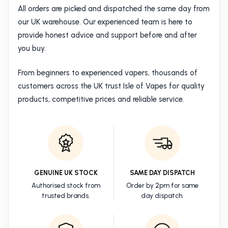
All orders are picked and dispatched the same day from
our UK warehouse. Our experienced team is here to
provide honest advice and support before and after
you buy.
From beginners to experienced vapers, thousands of
customers across the UK trust Isle of Vapes for quality
products, competitive prices and reliable service.
GENUINE UK STOCK
SAME DAY DISPATCH
Authorised stock from
Order by 2pm for same
trusted brands.
day dispatch.