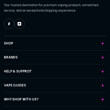
Your trusted destination for premium vaping products, unmatched
service, and an exceptional shopping experience.
SHOP
BRANDS
HELP & SUPPROT
VAPE GUIDES
WHY SHOP WITH US?