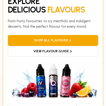
EXPLORE
DELICIOUS
FLAVOURS
From fruity favourites to icy menthols and indulgent
desserts, find the perfect flavour for every mood.
SHOP ALL FLAVOURS
VIEW FLAVOUR GUIDE