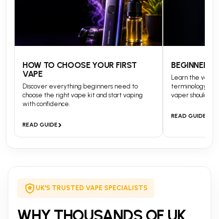
HOW TO CHOOSE YOUR FIRST
BEGINNERS 
VAPE
Learn the vapin
Discover everything beginners need to
terminology and
choose the right vape kit and start vaping
vaper should kn
with confidence.
›
READ GUIDE
›
READ GUIDE
UK'S TRUSTED VAPE SPECIALISTS
WHY THOUSANDS OF UK