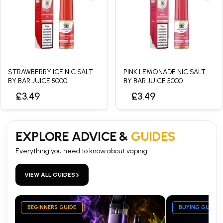
STRAWBERRY ICE NIC SALT
PINK LEMONADE NIC SALT
BY BAR JUICE 5000
BY BAR JUICE 5000
£3.49
£3.49
EXPLORE ADVICE &
GUIDES
Everything you need to know about vaping
›
VIEW ALL GUIDES
BEGINNERS GUIDE
BUYING GUIDE