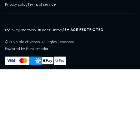
Privacy policy
Terms of service
18+ AGE RESTRICTED
Login
Register
Wishlist
Order History
© 2026 Isle of Vapes. All Rights Reserved
Powered by Pumkinmedia