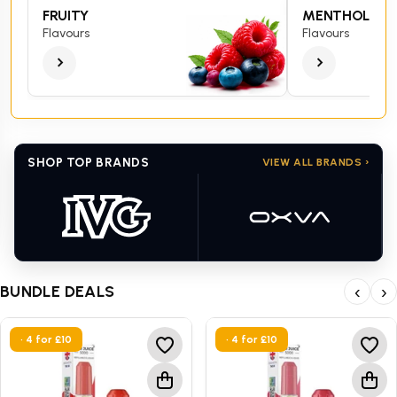
FRUITY
MENTHOL
Flavours
Flavours
SHOP TOP BRANDS
VIEW ALL BRANDS ›
BUNDLE DEALS
‹
›
• 4 for £10
• 4 for £10