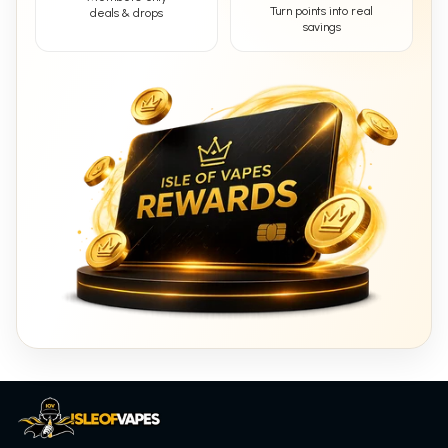
Turn points into real
deals & drops
savings