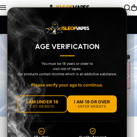
Skip to content
SAME DAY Dispatch Order by 2pm
AGE VERIFICATION
You must be 18 years or older to
visit Isle of Vapes.
‹
›
Our products contain nicotine which is an addictive substance.
Please verify your age to continue.
I AM UNDER 18
I AM 18 OR OVER
EXIT WEBSITE
ENTER WEBSITE
EXPLORE OUR
18+