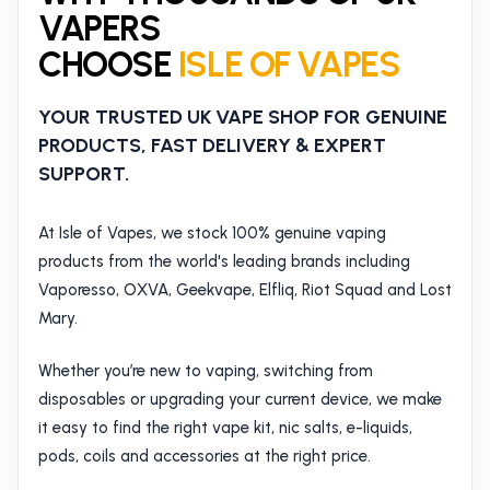
VAPERS
CHOOSE
ISLE OF VAPES
YOUR TRUSTED UK VAPE SHOP FOR GENUINE
PRODUCTS, FAST DELIVERY & EXPERT
SUPPORT.
At Isle of Vapes, we stock 100% genuine vaping
products from the world's leading brands including
Vaporesso, OXVA, Geekvape, Elfliq, Riot Squad and Lost
Mary.
Whether you’re new to vaping, switching from
disposables or upgrading your current device, we make
it easy to find the right vape kit, nic salts, e-liquids,
pods, coils and accessories at the right price.