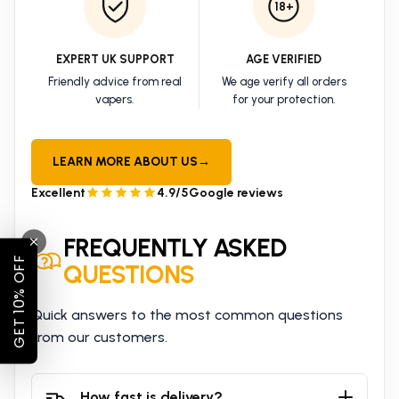
18+
EXPERT UK SUPPORT
AGE VERIFIED
Friendly advice from real
We age verify all orders
vapers.
for your protection.
LEARN MORE ABOUT US
→
Excellent
4.9/5
Google reviews
FREQUENTLY ASKED
GET 10% OFF
QUESTIONS
Quick answers to the most common questions
from our customers.
How fast is delivery?