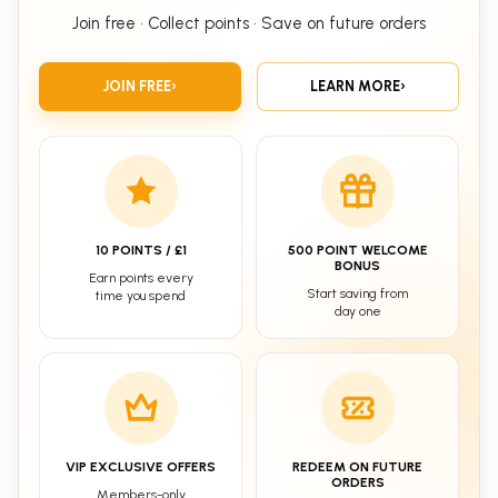
Join free • Collect points • Save on future orders
JOIN FREE
›
LEARN MORE
›
10 POINTS / £1
500 POINT WELCOME
BONUS
Earn points every
Start saving from
time you spend
day one
VIP EXCLUSIVE OFFERS
REDEEM ON FUTURE
ORDERS
Members-only