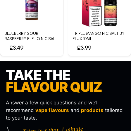
BLUEBERRY SOUR
TRIPLE MANGO NIC SALT BY
RASPBERRY ELFLIQ NIC SALT
ELUX 10ML
BY ELFBAR - 10ML
£3.49
£3.99
TAKE THE
FLAVOUR QUIZ
Answer a few quick questions and we’ll
recommend
vape flavours
and
products
tailored
to your taste.
Takes less than 1 minute