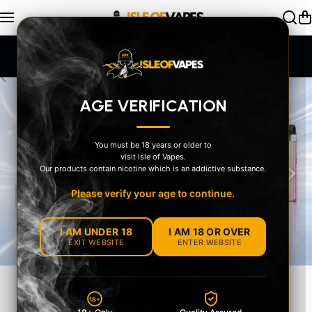
Skip to content
SAME DAY Dispatch Order by 2pm
AGE VERIFICATION
You must be 18 years or older to
visit Isle of Vapes.
‹
›
Our products contain nicotine which is an addictive substance.
Please verify your age to continue.
I AM UNDER 18
I AM 18 OR OVER
EXIT WEBSITE
ENTER WEBSITE
YOUR STYLE
18+