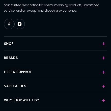
Your trusted destination for premium vaping products, unmatched
service, and an exceptional shopping experience.
SHOP
BRANDS
HELP & SUPPROT
VAPE GUIDES
WHY SHOP WITH US?