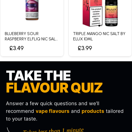
BLUEBERRY SOUR
TRIPLE MANGO NIC SALT BY
RASPBERRY ELFLIQ NIC SALT
ELUX 10ML
BY ELFBAR - 10ML
£3.49
£3.99
TAKE THE
FLAVOUR QUIZ
Answer a few quick questions and we’ll
recommend
vape flavours
and
products
tailored
to your taste.
Takes less than 1 minute