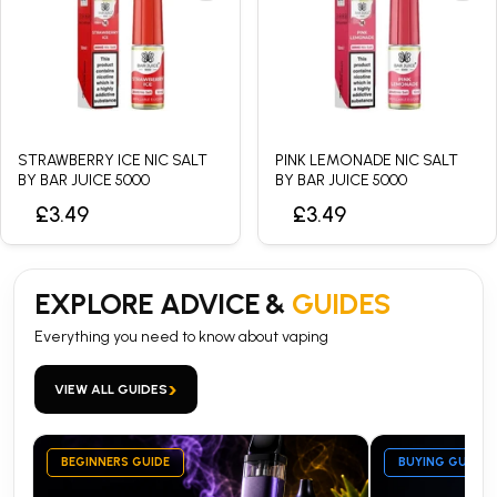
STRAWBERRY ICE NIC SALT
PINK LEMONADE NIC SALT
BY BAR JUICE 5000
BY BAR JUICE 5000
£3.49
£3.49
EXPLORE ADVICE &
GUIDES
Everything you need to know about vaping
›
VIEW ALL GUIDES
BEGINNERS GUIDE
BUYING GUIDE