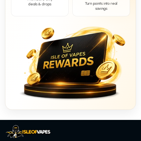
Turn points into real
deals & drops
savings