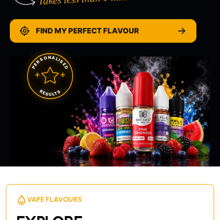
FIND MY PERFECT FLAVOUR
PERSONALISED
RESULTS
VAPE FLAVOURS