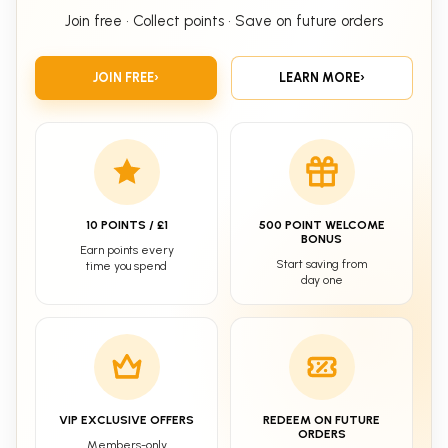
Join free • Collect points • Save on future orders
JOIN FREE
›
LEARN MORE
›
10 POINTS / £1
500 POINT WELCOME
BONUS
Earn points every
Start saving from
time you spend
day one
VIP EXCLUSIVE OFFERS
REDEEM ON FUTURE
ORDERS
Members-only