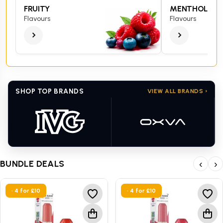
FRUITY
MENTHOL
Flavours
Flavours
SHOP TOP BRANDS
VIEW ALL BRANDS ›
BUNDLE DEALS
‹
›
• 4 for £10
• 4 for £10