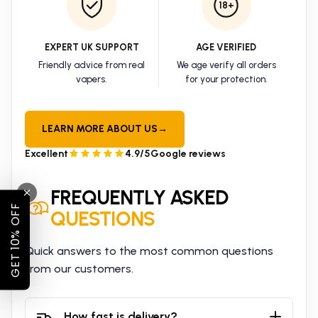
18+
EXPERT UK SUPPORT
AGE VERIFIED
Friendly advice from real
We age verify all orders
vapers.
for your protection.
LEARN MORE ABOUT US
→
Excellent
4.9/5
Google reviews
FREQUENTLY ASKED
GET 10% OFF
QUESTIONS
Quick answers to the most common questions
from our customers.
How fast is delivery?