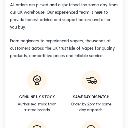
All orders are picked and dispatched the same day from
our UK warehouse. Our experienced team is here to
provide honest advice and support before and after
you buy.
From beginners to experienced vapers, thousands of
customers across the UK trust Isle of Vapes for quality
products, competitive prices and reliable service.
GENUINE UK STOCK
SAME DAY DISPATCH
Authorised stock from
Order by 2pm for same
trusted brands.
day dispatch.