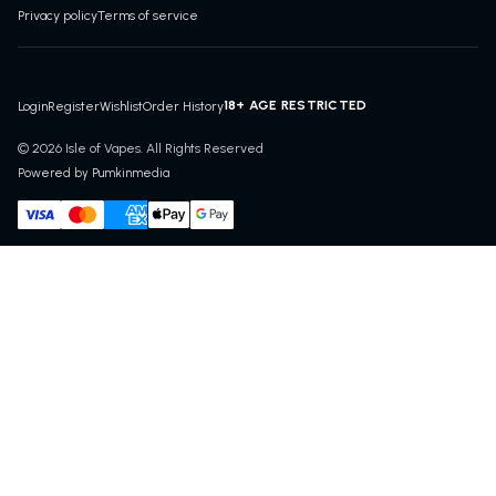
Privacy policy
Terms of service
18+ AGE RESTRICTED
Login
Register
Wishlist
Order History
© 2026 Isle of Vapes. All Rights Reserved
Powered by Pumkinmedia