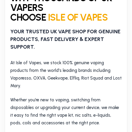
VAPERS
CHOOSE
ISLE OF VAPES
YOUR TRUSTED UK VAPE SHOP FOR GENUINE
PRODUCTS, FAST DELIVERY & EXPERT
SUPPORT.
At Isle of Vapes, we stock 100% genuine vaping
products from the world's leading brands including
Vaporesso, OXVA, Geekvape, Elfliq, Riot Squad and Lost
Mary.
Whether you’re new to vaping, switching from
disposables or upgrading your current device, we make
it easy to find the right vape kit, nic salts, e-liquids,
pods, coils and accessories at the right price.