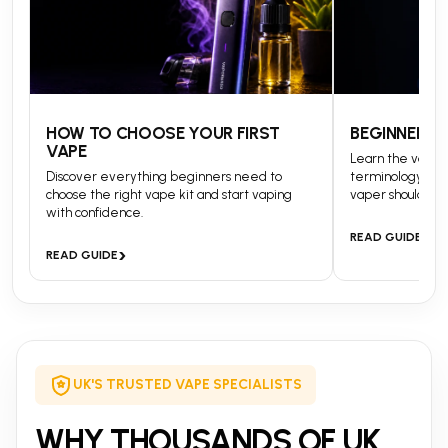
HOW TO CHOOSE YOUR FIRST
BEGINNERS 
VAPE
Learn the vapin
Discover everything beginners need to
terminology and
choose the right vape kit and start vaping
vaper should kn
with confidence.
›
READ GUIDE
›
READ GUIDE
UK'S TRUSTED VAPE SPECIALISTS
WHY THOUSANDS OF UK