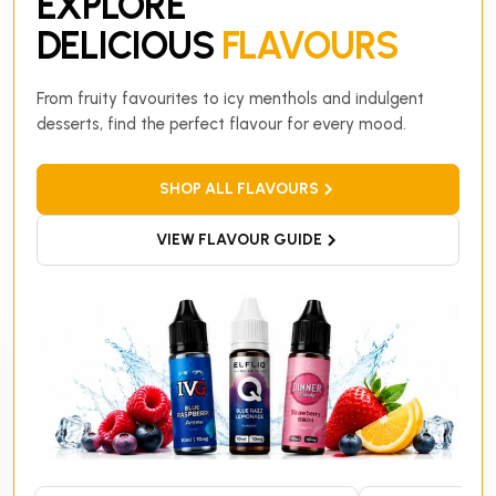
EXPLORE
DELICIOUS
FLAVOURS
From fruity favourites to icy menthols and indulgent
desserts, find the perfect flavour for every mood.
SHOP ALL FLAVOURS
VIEW FLAVOUR GUIDE