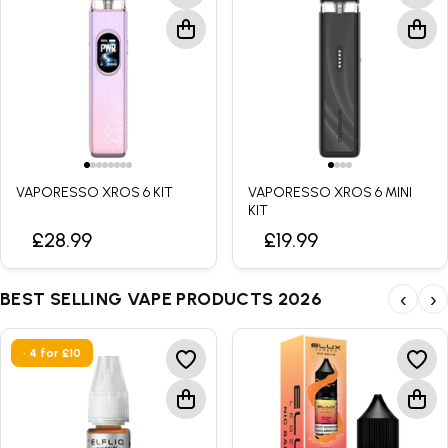
VAPORESSO XROS 6 KIT
VAPORESSO XROS 6 MINI
KIT
£28.99
£19.99
BEST SELLING VAPE PRODUCTS 2026
‹
›
• 4 for £10