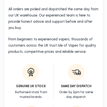
All orders are picked and dispatched the same day from
our UK warehouse. Our experienced team is here to
provide honest advice and support before and after
you buy.
From beginners to experienced vapers, thousands of
customers across the UK trust Isle of Vapes for quality
products, competitive prices and reliable service.
GENUINE UK STOCK
SAME DAY DISPATCH
Authorised stock from
Order by 2pm for same
trusted brands.
day dispatch.