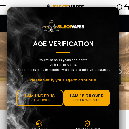
Skip to content
Exceptional Service
AGE VERIFICATION
You must be 18 years or older to
visit Isle of Vapes.
‹
›
Our products contain nicotine which is an addictive substance.
Please verify your age to continue.
I AM UNDER 18
I AM 18 OR OVER
EXIT WEBSITE
ENTER WEBSITE
MEET THE OXVA
18+