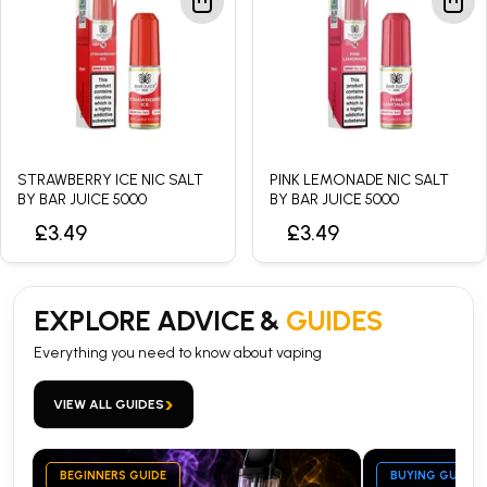
STRAWBERRY ICE NIC SALT
PINK LEMONADE NIC SALT
BY BAR JUICE 5000
BY BAR JUICE 5000
£3.49
£3.49
EXPLORE ADVICE &
GUIDES
Everything you need to know about vaping
›
VIEW ALL GUIDES
BEGINNERS GUIDE
BUYING GUIDE