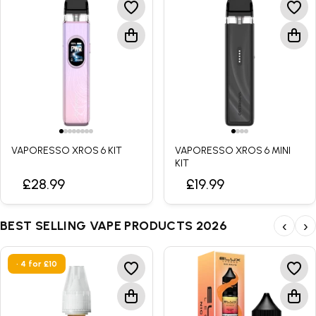
VAPORESSO XROS 6 KIT
VAPORESSO XROS 6 MINI
KIT
£28.99
£19.99
BEST SELLING VAPE PRODUCTS 2026
‹
›
• 4 for £10