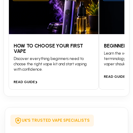
HOW TO CHOOSE YOUR FIRST
BEGINNERS 
VAPE
Learn the vapin
Discover everything beginners need to
terminology and
choose the right vape kit and start vaping
vaper should kn
with confidence.
›
READ GUIDE
›
READ GUIDE
UK'S TRUSTED VAPE SPECIALISTS