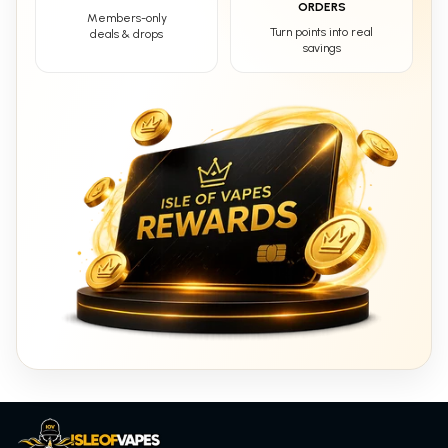
ORDERS
Members-only
Turn points into real
deals & drops
savings