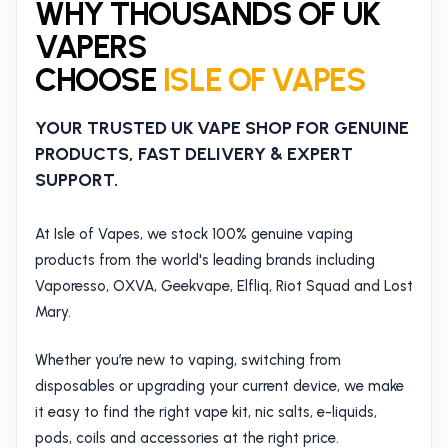
WHY THOUSANDS OF UK
VAPERS
CHOOSE
ISLE OF VAPES
YOUR TRUSTED UK VAPE SHOP FOR GENUINE
PRODUCTS, FAST DELIVERY & EXPERT
SUPPORT.
At Isle of Vapes, we stock 100% genuine vaping
products from the world's leading brands including
Vaporesso, OXVA, Geekvape, Elfliq, Riot Squad and Lost
Mary.
Whether you’re new to vaping, switching from
disposables or upgrading your current device, we make
it easy to find the right vape kit, nic salts, e-liquids,
pods, coils and accessories at the right price.