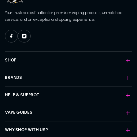
Your trusted destination for premium vaping products, unmatched
service, and an exceptional shopping experience.
SHOP
BRANDS
HELP & SUPPROT
VAPE GUIDES
WHY SHOP WITH US?