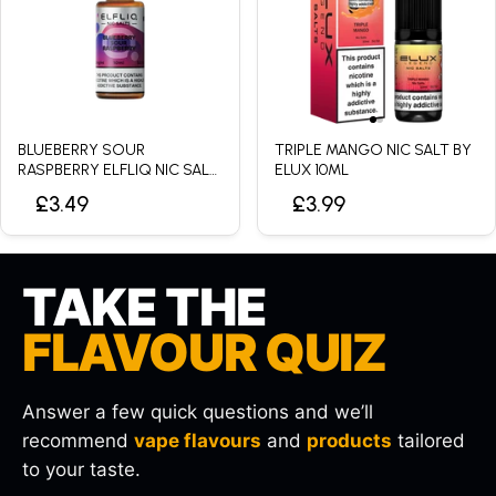
BLUEBERRY SOUR
TRIPLE MANGO NIC SALT BY
RASPBERRY ELFLIQ NIC SALT
ELUX 10ML
BY ELFBAR - 10ML
£3.49
£3.99
TAKE THE
FLAVOUR QUIZ
Answer a few quick questions and we’ll
recommend
vape flavours
and
products
tailored
to your taste.