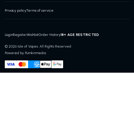
Privacy policy
Terms of service
18+ AGE RESTRICTED
Login
Register
Wishlist
Order History
© 2026 Isle of Vapes. All Rights Reserved
Powered by Pumkinmedia