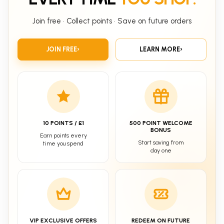
Join free • Collect points • Save on future orders
JOIN FREE
›
LEARN MORE
›
10 POINTS / £1
500 POINT WELCOME
BONUS
Earn points every
Start saving from
time you spend
day one
VIP EXCLUSIVE OFFERS
REDEEM ON FUTURE