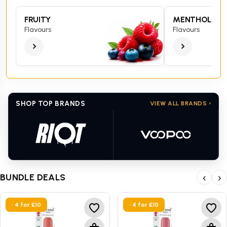
FRUITY
MENTHOL
Flavours
Flavours
SHOP TOP BRANDS
VIEW ALL BRANDS ›
BUNDLE DEALS
‹
›
• 4 for £10
• 4 for £10