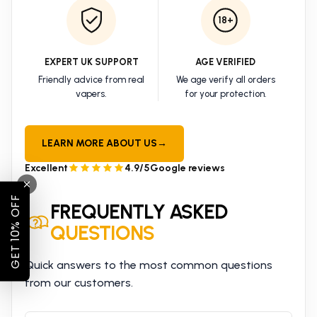
18+
EXPERT UK SUPPORT
AGE VERIFIED
Friendly advice from real
We age verify all orders
vapers.
for your protection.
LEARN MORE ABOUT US
→
Excellent
4.9/5
Google reviews
GET 10% OFF
FREQUENTLY ASKED
QUESTIONS
Quick answers to the most common questions
from our customers.