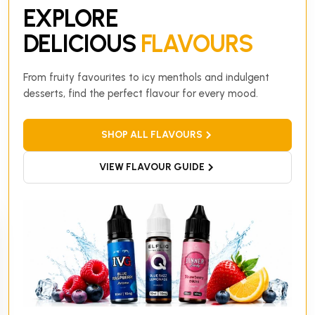
EXPLORE
DELICIOUS
FLAVOURS
From fruity favourites to icy menthols and indulgent
desserts, find the perfect flavour for every mood.
SHOP ALL FLAVOURS
VIEW FLAVOUR GUIDE