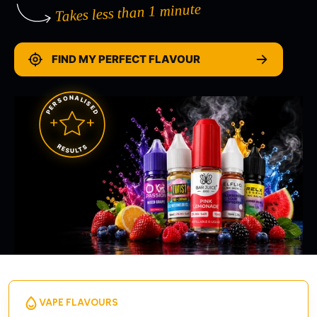
Takes less than 1 minute
FIND MY PERFECT FLAVOUR
PERSONALISED
RESULTS
VAPE FLAVOURS