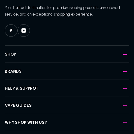
Your trusted destination for premium vaping products, unmatched
service, and an exceptional shopping experience.
SHOP
BRANDS
HELP & SUPPROT
VAPE GUIDES
WHY SHOP WITH US?