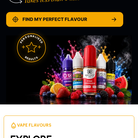
FIND MY PERFECT FLAVOUR
PERSONALISED
RESULTS
VAPE FLAVOURS