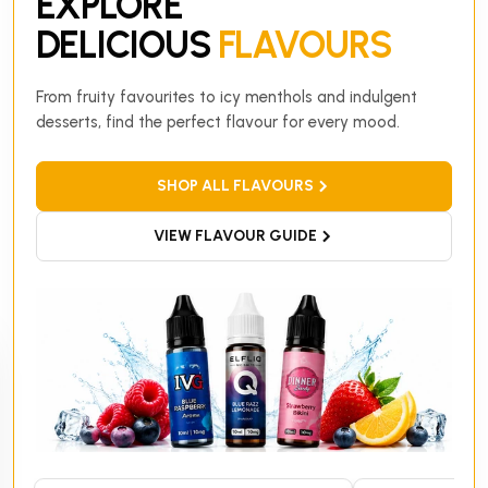
EXPLORE
DELICIOUS
FLAVOURS
From fruity favourites to icy menthols and indulgent
desserts, find the perfect flavour for every mood.
SHOP ALL FLAVOURS
VIEW FLAVOUR GUIDE