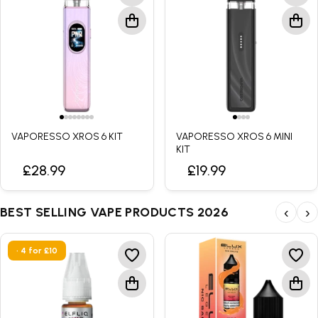
VAPORESSO XROS 6 KIT
VAPORESSO XROS 6 MINI
KIT
£28.99
£19.99
BEST SELLING VAPE PRODUCTS 2026
‹
›
• 4 for £10