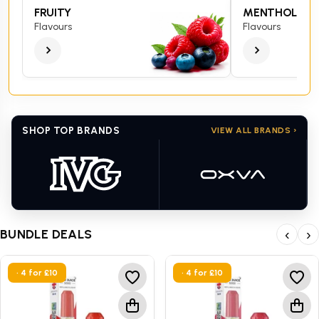
FRUITY
MENTHOL
Flavours
Flavours
SHOP TOP BRANDS
VIEW ALL BRANDS ›
BUNDLE DEALS
‹
›
• 4 for £10
• 4 for £10