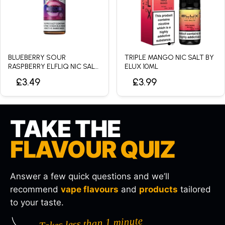
BLUEBERRY SOUR
TRIPLE MANGO NIC SALT BY
RASPBERRY ELFLIQ NIC SALT
ELUX 10ML
BY ELFBAR - 10ML
£3.49
£3.99
TAKE THE
FLAVOUR QUIZ
Answer a few quick questions and we’ll
recommend
vape flavours
and
products
tailored
to your taste.
Takes less than 1 minute