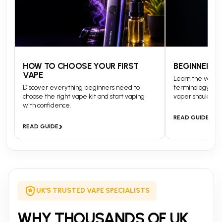
HOW TO CHOOSE YOUR FIRST
BEGINNERS 
VAPE
Learn the vapin
Discover everything beginners need to
terminology and
choose the right vape kit and start vaping
vaper should kn
with confidence.
›
READ GUIDE
›
READ GUIDE
UK'S TRUSTED VAPE SPECIALISTS
WHY THOUSANDS OF UK