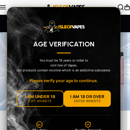
Skip to content
SAME DAY Dispatch Order by 2pm
AGE VERIFICATION
You must be 18 years or older to
visit Isle of Vapes.
‹
›
Our products contain nicotine which is an addictive substance.
Please verify your age to continue.
I AM UNDER 18
I AM 18 OR OVER
EXIT WEBSITE
ENTER WEBSITE
YOUR STYLE
18+