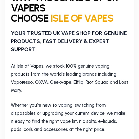
VAPERS
CHOOSE
ISLE OF VAPES
YOUR TRUSTED UK VAPE SHOP FOR GENUINE
PRODUCTS, FAST DELIVERY & EXPERT
SUPPORT.
At Isle of Vapes, we stock 100% genuine vaping
products from the world's leading brands including
Vaporesso, OXVA, Geekvape, Elfliq, Riot Squad and Lost
Mary.
Whether you’re new to vaping, switching from
disposables or upgrading your current device, we make
it easy to find the right vape kit, nic salts, e-liquids,
pods, coils and accessories at the right price.