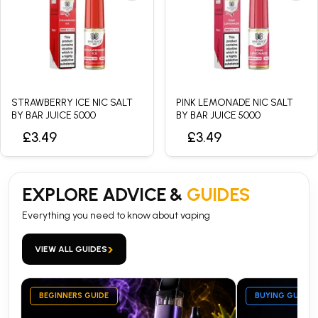
STRAWBERRY ICE NIC SALT
PINK LEMONADE NIC SALT
BY BAR JUICE 5000
BY BAR JUICE 5000
£3.49
£3.49
EXPLORE ADVICE &
GUIDES
Everything you need to know about vaping
›
VIEW ALL GUIDES
BEGINNERS GUIDE
BUYING GUIDE