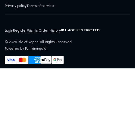
Privacy policy
Terms of service
18+ AGE RESTRICTED
Login
Register
Wishlist
Order History
© 2026 Isle of Vapes. All Rights Reserved
Powered by Pumkinmedia