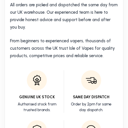
All orders are picked and dispatched the same day from
our UK warehouse. Our experienced team is here to
provide honest advice and support before and after
you buy.
From beginners to experienced vapers, thousands of
customers across the UK trust Isle of Vapes for quality
products, competitive prices and reliable service.
GENUINE UK STOCK
SAME DAY DISPATCH
Authorised stock from
Order by 2pm for same
trusted brands.
day dispatch.