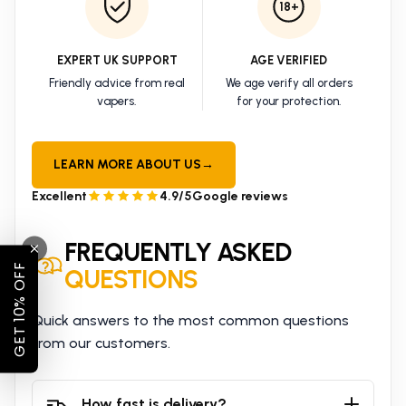
18+
EXPERT UK SUPPORT
AGE VERIFIED
Friendly advice from real
We age verify all orders
vapers.
for your protection.
LEARN MORE ABOUT US
→
Excellent
4.9/5
Google reviews
FREQUENTLY ASKED
GET 10% OFF
QUESTIONS
Quick answers to the most common questions
from our customers.
How fast is delivery?