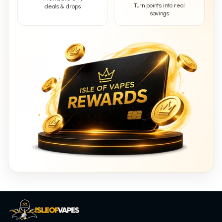
Turn points into real
deals & drops
savings