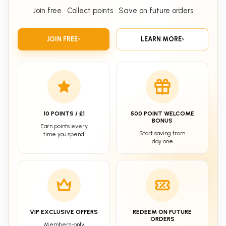
Join free • Collect points • Save on future orders
JOIN FREE
›
LEARN MORE
›
10 POINTS / £1
500 POINT WELCOME
BONUS
Earn points every
Start saving from
time you spend
day one
VIP EXCLUSIVE OFFERS
REDEEM ON FUTURE
ORDERS
Members-only