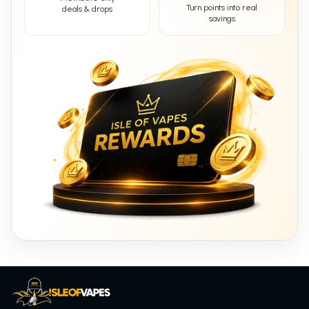
Turn points into real
deals & drops
savings