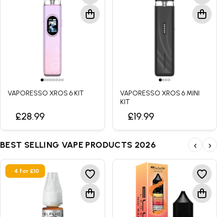
VAPORESSO XROS 6 KIT
VAPORESSO XROS 6 MINI
KIT
£28.99
£19.99
BEST SELLING VAPE PRODUCTS 2026
‹
›
• 4 for £10