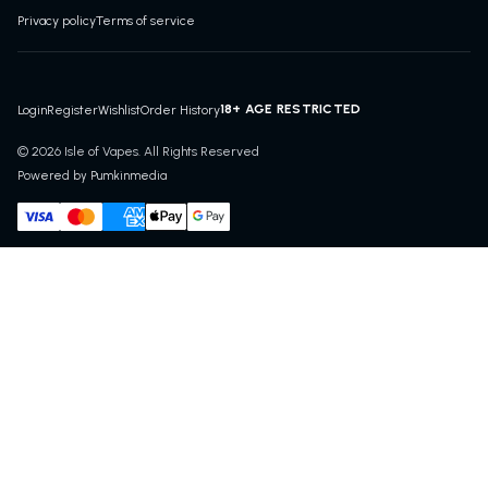
Privacy policy
Terms of service
18+ AGE RESTRICTED
Login
Register
Wishlist
Order History
© 2026 Isle of Vapes. All Rights Reserved
Powered by Pumkinmedia