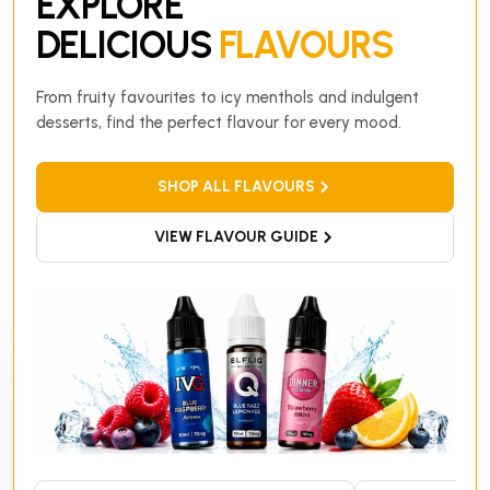
EXPLORE
DELICIOUS
FLAVOURS
From fruity favourites to icy menthols and indulgent
desserts, find the perfect flavour for every mood.
SHOP ALL FLAVOURS
VIEW FLAVOUR GUIDE