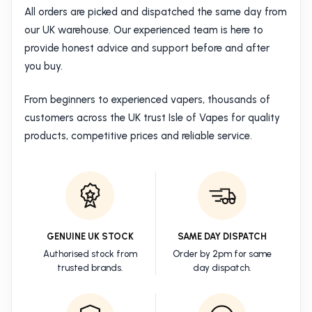
All orders are picked and dispatched the same day from
our UK warehouse. Our experienced team is here to
provide honest advice and support before and after
you buy.
From beginners to experienced vapers, thousands of
customers across the UK trust Isle of Vapes for quality
products, competitive prices and reliable service.
GENUINE UK STOCK
SAME DAY DISPATCH
Authorised stock from
Order by 2pm for same
trusted brands.
day dispatch.