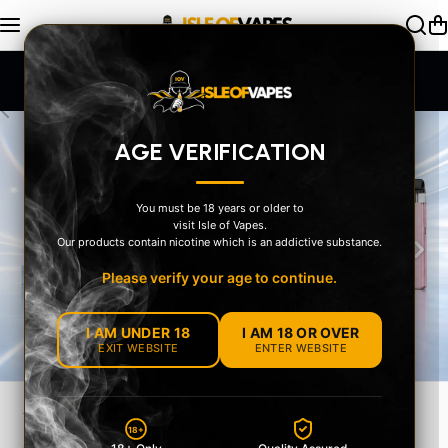
Skip to content
SAME DAY Dispatch Order by 2pm
AGE VERIFICATION
You must be 18 years or older to
visit Isle of Vapes.
‹
›
Our products contain nicotine which is an addictive substance.
Please verify your age to continue.
I AM UNDER 18
I AM 18 OR OVER
EXIT WEBSITE
ENTER WEBSITE
YOUR STYLE
18+