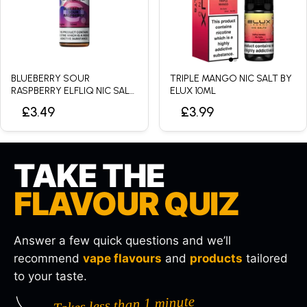
BLUEBERRY SOUR
TRIPLE MANGO NIC SALT BY
RASPBERRY ELFLIQ NIC SALT
ELUX 10ML
BY ELFBAR - 10ML
£3.49
£3.99
TAKE THE
FLAVOUR QUIZ
Answer a few quick questions and we’ll
recommend
vape flavours
and
products
tailored
to your taste.
Takes less than 1 minute