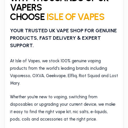
VAPERS
CHOOSE
ISLE OF VAPES
YOUR TRUSTED UK VAPE SHOP FOR GENUINE
PRODUCTS, FAST DELIVERY & EXPERT
SUPPORT.
At Isle of Vapes, we stock 100% genuine vaping
products from the world's leading brands including
Vaporesso, OXVA, Geekvape, Elfliq, Riot Squad and Lost
Mary.
Whether you’re new to vaping, switching from
disposables or upgrading your current device, we make
it easy to find the right vape kit, nic salts, e-liquids,
pods, coils and accessories at the right price.