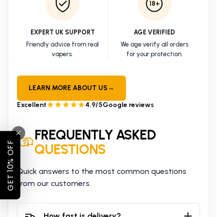
18+
EXPERT UK SUPPORT
AGE VERIFIED
Friendly advice from real
We age verify all orders
vapers.
for your protection.
LEARN MORE ABOUT US
→
Excellent
4.9/5
Google reviews
FREQUENTLY ASKED
GET 10% OFF
QUESTIONS
Quick answers to the most common questions
from our customers.
How fast is delivery?