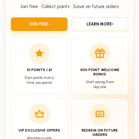
Join free • Collect points • Save on future orders
JOIN FREE
›
LEARN MORE
›
10 POINTS / £1
500 POINT WELCOME
BONUS
Earn points every
Start saving from
time you spend
day one
VIP EXCLUSIVE OFFERS
REDEEM ON FUTURE
ORDERS
Members-only