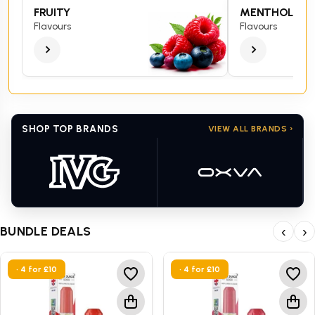
FRUITY
MENTHOL
Flavours
Flavours
SHOP TOP BRANDS
VIEW ALL BRANDS ›
BUNDLE DEALS
‹
›
• 4 for £10
• 4 for £10