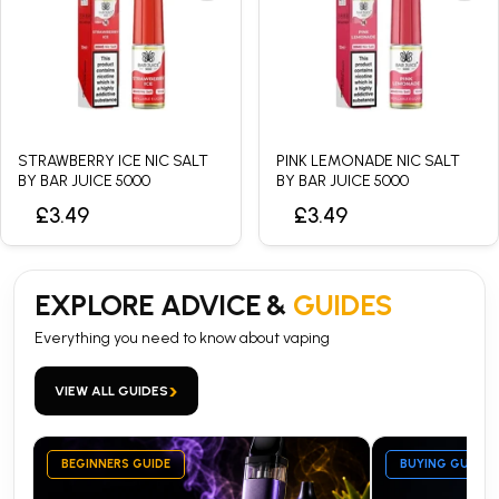
STRAWBERRY ICE NIC SALT
PINK LEMONADE NIC SALT
BY BAR JUICE 5000
BY BAR JUICE 5000
£3.49
£3.49
EXPLORE ADVICE &
GUIDES
Everything you need to know about vaping
›
VIEW ALL GUIDES
BEGINNERS GUIDE
BUYING GUIDE