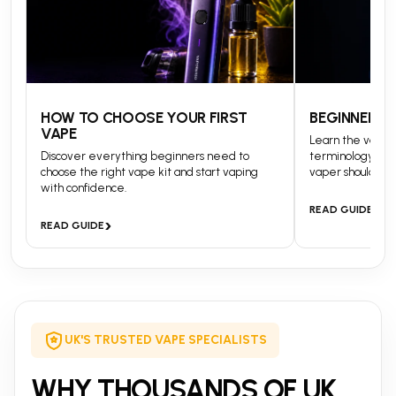
HOW TO CHOOSE YOUR FIRST
BEGINNERS 
VAPE
Learn the vapin
Discover everything beginners need to
terminology and
choose the right vape kit and start vaping
vaper should kn
with confidence.
›
READ GUIDE
›
READ GUIDE
UK'S TRUSTED VAPE SPECIALISTS
WHY THOUSANDS OF UK