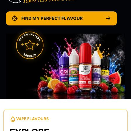
FIND MY PERFECT FLAVOUR
PERSONALISED
RESULTS
VAPE FLAVOURS