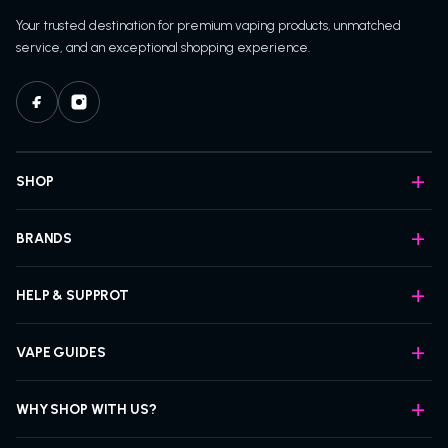
Your trusted destination for premium vaping products, unmatched
service, and an exceptional shopping experience.
SHOP
BRANDS
HELP & SUPPROT
VAPE GUIDES
WHY SHOP WITH US?