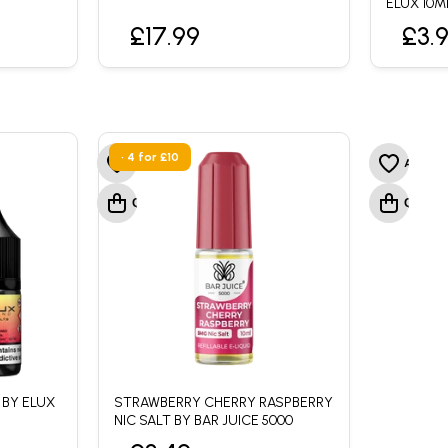
ELUX 10M
£17.99
£3.
• 4 for £10
 BY ELUX
STRAWBERRY CHERRY RASPBERRY
NIC SALT BY BAR JUICE 5000