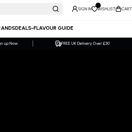
SIGN IN
WISHLIST
CART
RANDS
DEALS
FLAVOUR GUIDE
er £30
SAME DAY Dispatch Order by 2pm