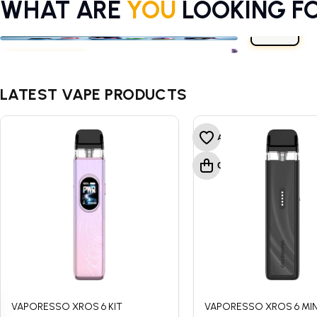
WHAT ARE
YOU
LOOKING F
E-LIQUIDS
VAPE KITS
CBD
E-LIQUIDS
VAPE KITS
CBD
LATEST VAPE PRODUCTS
VAPORESSO XROS 6 KIT
VAPORESSO XROS 6 MINI