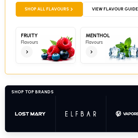
SHOP ALL FLAVOURS
VIEW FLAVOUR GUIDE
FRUITY
MENTHOL
Flavours
Flavours
SHOP TOP BRANDS