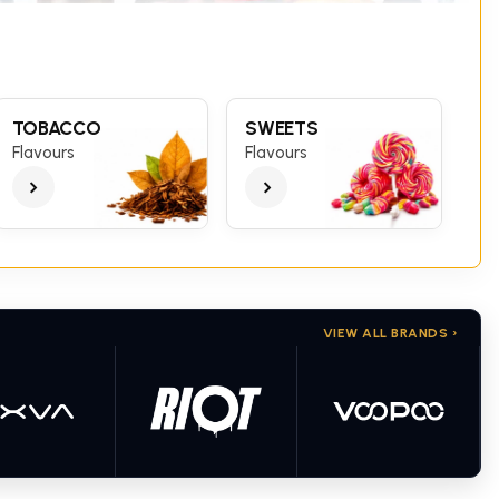
TOBACCO
SWEETS
Flavours
Flavours
VIEW ALL BRANDS ›