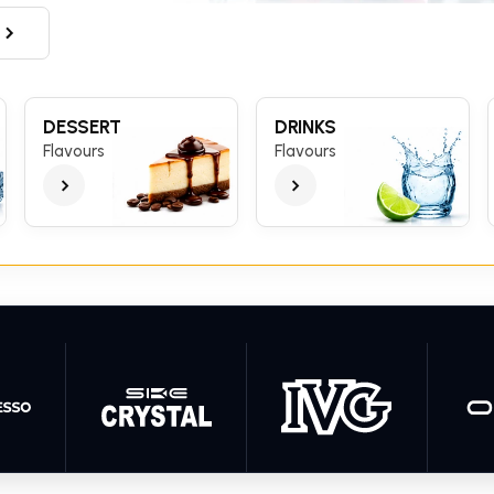
DESSERT
DRINKS
Flavours
Flavours