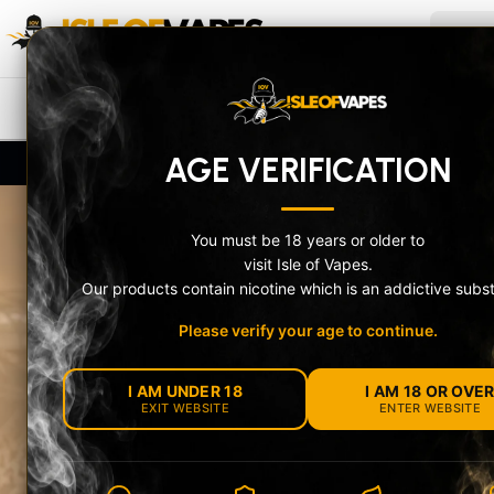
Skip to content
ISLE OF VAPES
Search
NEW IN
PRE-FILLED POD KITS
V
AGE VERIFICATION
UK-Compliant Stock + Secure Age Check
10% Of
You must be 18 years or older to
visit Isle of Vapes.
Our products contain nicotine which is an addictive subs
Please verify your age to continue.
MEET THE OXV
I AM UNDER 18
I AM 18 OR OVE
NEXLIM 2 RAN
EXIT WEBSITE
ENTER WEBSITE
Choose the feature-packed NeXLIM 2 or the com