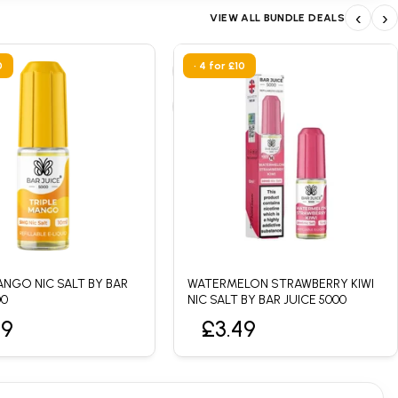
‹
›
VIEW ALL BUNDLE DEALS
0
• 4 for £10
ANGO NIC SALT BY BAR
WATERMELON STRAWBERRY KIWI
00
NIC SALT BY BAR JUICE 5000
49
£3.49