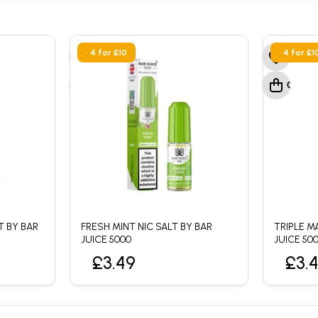
• 4 for £10
• 4 for £1
T BY BAR
FRESH MINT NIC SALT BY BAR
TRIPLE M
JUICE 5000
JUICE 50
£3.49
£3.