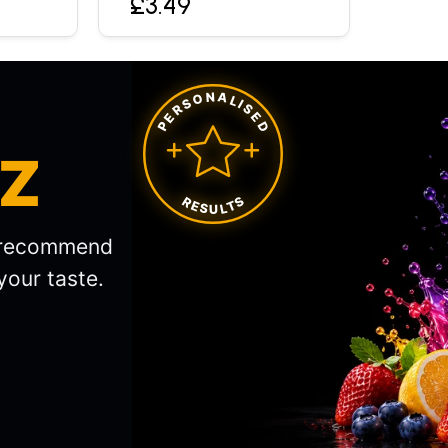
£3.49
PERSONALISED
IZ
RESULTS
l recommend
your taste.