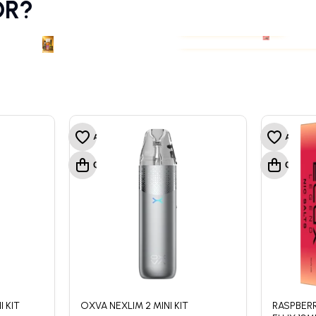
OR?
PODS & COILS
PREFILLED VAPE POD
PODS & COILS
PREFILLED VAPE POD
 KIT
OXVA NEXLIM 2 MINI KIT
RASPBERR