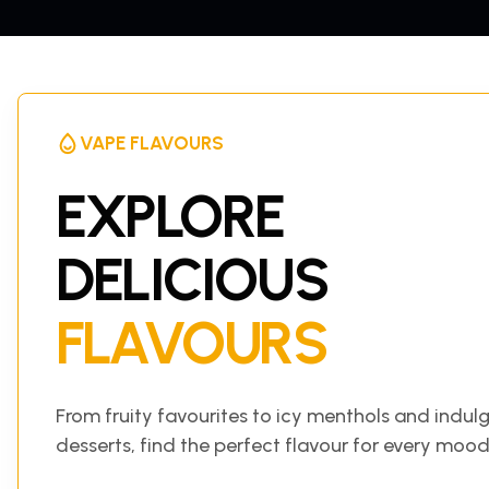
VAPE FLAVOURS
EXPLORE
DELICIOUS
FLAVOURS
From fruity favourites to icy menthols and indul
desserts, find the perfect flavour for every mood