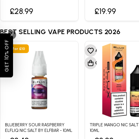
£28.99
£19.99
BEST SELLING VAPE PRODUCTS 2026
GET 10% OFF
• 4 for £10
BLUEBERRY SOUR RASPBERRY
TRIPLE MANGO NIC SALT
ELFLIQ NIC SALT BY ELFBAR - 10ML
10ML