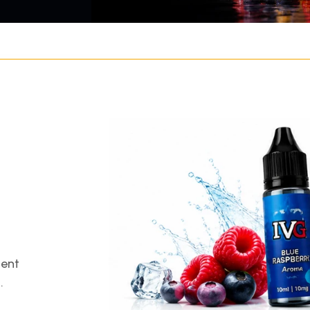
gent
.