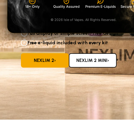
18+
screen-free NeXLIM 2 Mini
18+ Only
Quality Assured
Premium E-Liquids
Secure 
—both supplied with a free e-liquid.
‹
© 2026 Isle of Vapes. All Rights Reserved.
Five colours available in each range
✓
Full display or simple screen-free design
✓
Free e-liquid included with every kit
✓
›
›
NEXLIM 2
NEXLIM 2 MINI