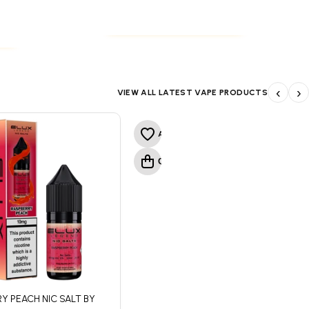
NICOTINE POUCHES
S
NICOTINE POUCHES
S
‹
›
VIEW ALL LATEST VAPE PRODUCTS
Y PEACH NIC SALT BY