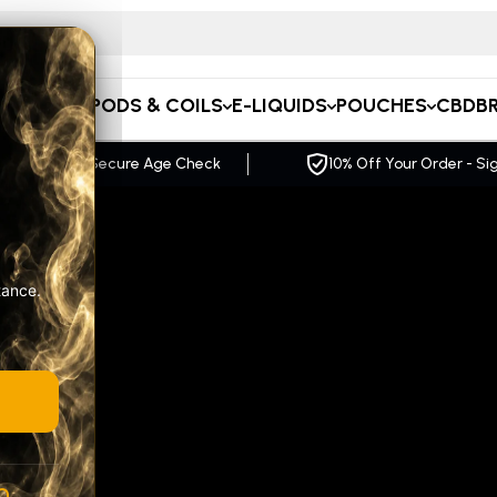
 for CBD…
APE KITS
PODS & COILS
E-LIQUIDS
POUCHES
CBD
B
f Your Order - Sign up Now
FREE UK Delivery Ov
tance.
A
R
GE
pact,