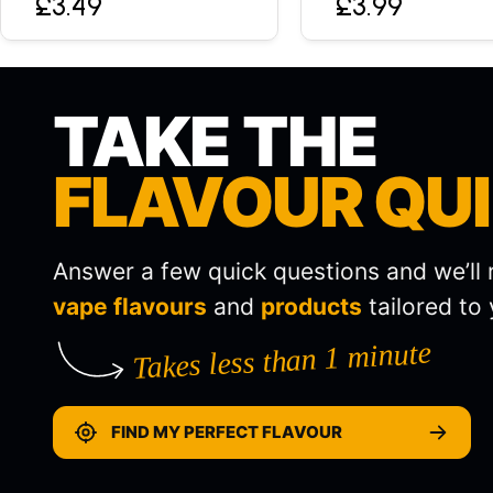
£3.49
£3.99
TAKE THE
FLAVOUR QU
Answer a few quick questions and we’l
vape flavours
and
products
tailored to 
Takes less than 1 minute
FIND MY PERFECT FLAVOUR