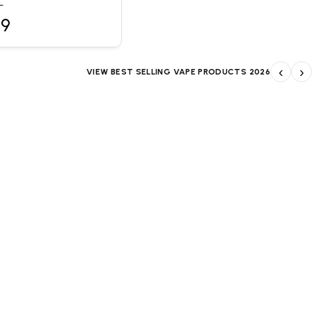
L
99
‹
›
VIEW BEST SELLING VAPE PRODUCTS 2026