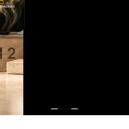
Checkout