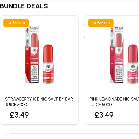
BUNDLE DEALS
• 4 for £10
• 4 for £10
STRAWBERRY ICE NIC SALT BY BAR
PINK LEMONADE NIC SAL
JUICE 5000
JUICE 5000
£3.49
£3.49