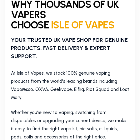
WHY THOUSANDS OF UK
VAPERS
CHOOSE
ISLE OF VAPES
YOUR TRUSTED UK VAPE SHOP FOR GENUINE
PRODUCTS, FAST DELIVERY & EXPERT
SUPPORT.
At Isle of Vapes, we stock 100% genuine vaping
products from the world's leading brands including
Vaporesso, OXVA, Geekvape, Elfliq, Riot Squad and Lost
Mary.
Whether you’re new to vaping, switching from
disposables or upgrading your current device, we make
it easy to find the right vape kit, nic salts, e-liquids,
pods, coils and accessories at the right price.