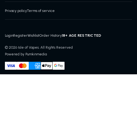
Privacy policy
Terms of service
18+ AGE RESTRICTED
Login
Register
Wishlist
Order History
© 2026 Isle of Vapes. All Rights Reserved
Powered by Pumkinmedia