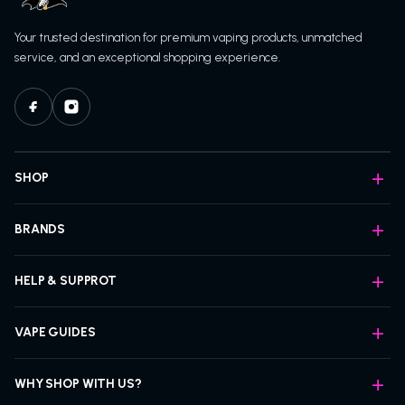
Your trusted destination for premium vaping products, unmatched
service, and an exceptional shopping experience.
SHOP
BRANDS
HELP & SUPPROT
VAPE GUIDES
WHY SHOP WITH US?