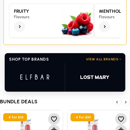
FRUITY
MENTHOL
Flavours
Flavours
SHOP TOP BRANDS
VIEW ALL BRANDS ›
BUNDLE DEALS
‹
›
• 4 for £10
• 4 for £10