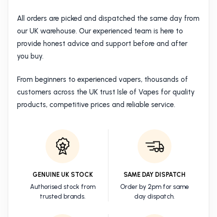
All orders are picked and dispatched the same day from
our UK warehouse. Our experienced team is here to
provide honest advice and support before and after
you buy.
From beginners to experienced vapers, thousands of
customers across the UK trust Isle of Vapes for quality
products, competitive prices and reliable service.
GENUINE UK STOCK
SAME DAY DISPATCH
Authorised stock from
Order by 2pm for same
trusted brands.
day dispatch.