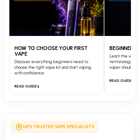
HOW TO CHOOSE YOUR FIRST
BEGINNERS 
VAPE
Learn the vapin
Discover everything beginners need to
terminology and
choose the right vape kit and start vaping
vaper should kn
with confidence.
›
READ GUIDE
›
READ GUIDE
UK'S TRUSTED VAPE SPECIALISTS