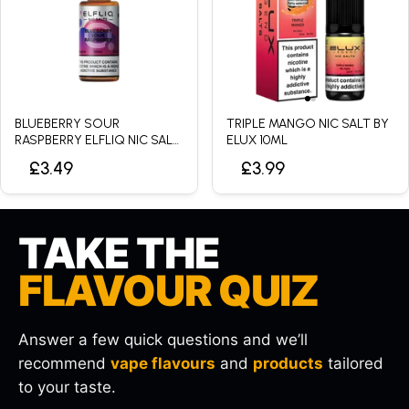
BLUEBERRY SOUR
TRIPLE MANGO NIC SALT BY
RASPBERRY ELFLIQ NIC SALT
ELUX 10ML
BY ELFBAR - 10ML
£3.49
£3.99
TAKE THE
FLAVOUR QUIZ
Answer a few quick questions and we’ll
recommend
vape flavours
and
products
tailored
to your taste.