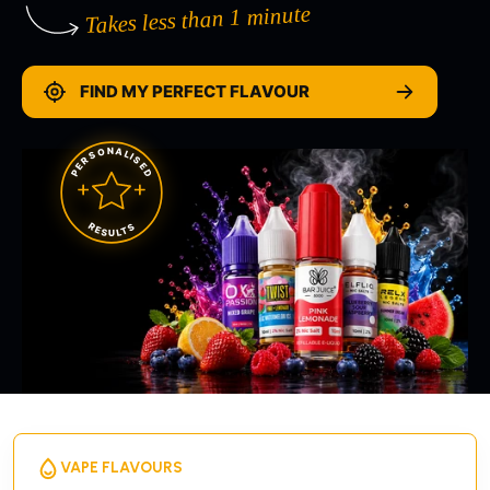
Takes less than 1 minute
FIND MY PERFECT FLAVOUR
PERSONALISED
RESULTS
VAPE FLAVOURS