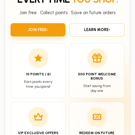
Join free • Collect points • Save on future orders
JOIN FREE
›
LEARN MORE
›
10 POINTS / £1
500 POINT WELCOME
BONUS
Earn points every
Start saving from
time you spend
day one
VIP EXCLUSIVE OFFERS
REDEEM ON FUTURE