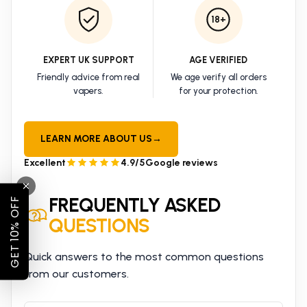
18+
EXPERT UK SUPPORT
AGE VERIFIED
Friendly advice from real
We age verify all orders
vapers.
for your protection.
LEARN MORE ABOUT US
→
Excellent
4.9/5
Google reviews
FREQUENTLY ASKED
GET 10% OFF
QUESTIONS
Quick answers to the most common questions
from our customers.