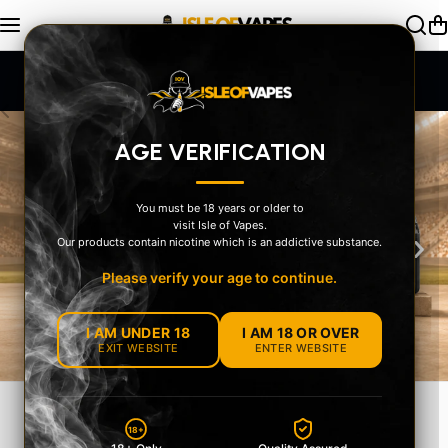
Skip to content
UK-Compliant Stock + Secure Age Check
AGE VERIFICATION
You must be 18 years or older to
visit Isle of Vapes.
‹
›
Our products contain nicotine which is an addictive substance.
Please verify your age to continue.
I AM UNDER 18
I AM 18 OR OVER
EXIT WEBSITE
ENTER WEBSITE
MEET THE OXVA
18+