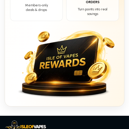
ORDERS
Members-only
Turn points into real
deals & drops
savings