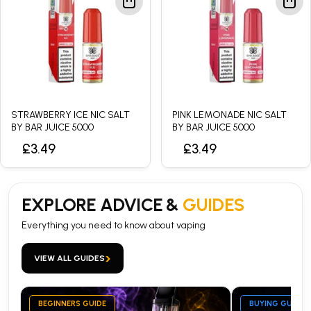
STRAWBERRY ICE NIC SALT
PINK LEMONADE NIC SALT
BY BAR JUICE 5000
BY BAR JUICE 5000
£3.49
£3.49
EXPLORE ADVICE &
GUIDES
Everything you need to know about vaping
›
VIEW ALL GUIDES
BEGINNERS GUIDE
BUYING GUIDE