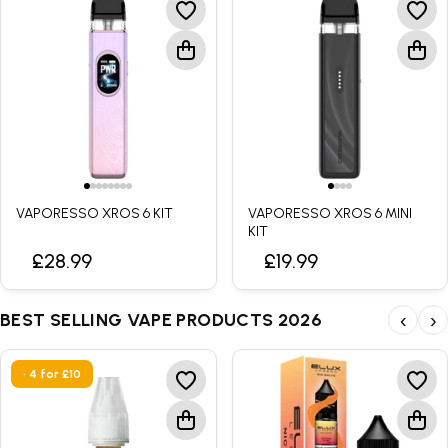
VAPORESSO XROS 6 KIT
VAPORESSO XROS 6 MINI
KIT
£28.99
£19.99
BEST SELLING VAPE PRODUCTS 2026
‹
›
• 4 for £10