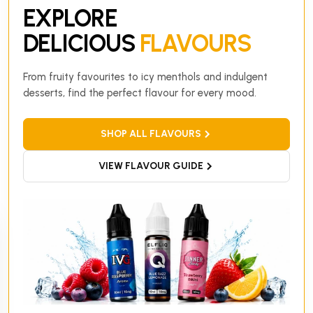
EXPLORE
DELICIOUS
FLAVOURS
From fruity favourites to icy menthols and indulgent
desserts, find the perfect flavour for every mood.
SHOP ALL FLAVOURS
VIEW FLAVOUR GUIDE