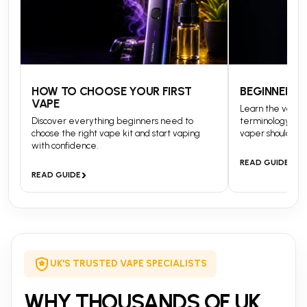
HOW TO CHOOSE YOUR FIRST
BEGINNERS 
VAPE
Learn the vapin
Discover everything beginners need to
terminology and
choose the right vape kit and start vaping
vaper should kn
with confidence.
›
READ GUIDE
›
READ GUIDE
UK'S TRUSTED VAPE SPECIALISTS
WHY THOUSANDS OF UK