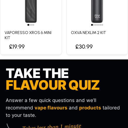
VAPORESSO XROS 6 MINI
OXVA NEXLIM 2 KIT
KIT
£19.99
£30.99
TAKE THE
FLAVOUR QUIZ
Answer a few quick questions and we’ll
recommend
vape flavours
and
products
tailored
to your taste.
Takes less than 1 minute