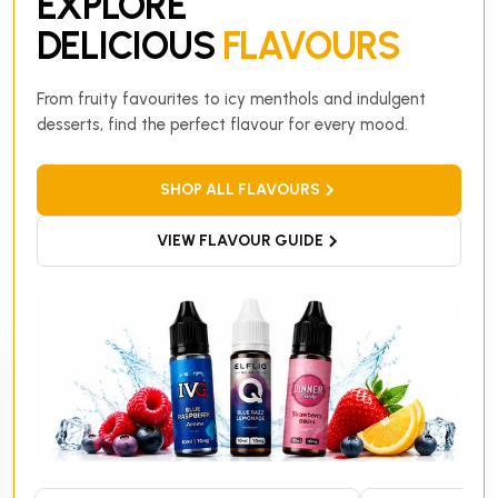
EXPLORE
DELICIOUS
FLAVOURS
From fruity favourites to icy menthols and indulgent
desserts, find the perfect flavour for every mood.
SHOP ALL FLAVOURS
VIEW FLAVOUR GUIDE