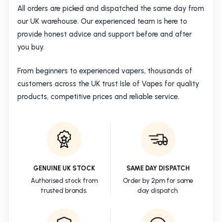
All orders are picked and dispatched the same day from
our UK warehouse. Our experienced team is here to
provide honest advice and support before and after
you buy.
From beginners to experienced vapers, thousands of
customers across the UK trust Isle of Vapes for quality
products, competitive prices and reliable service.
GENUINE UK STOCK
SAME DAY DISPATCH
Authorised stock from
Order by 2pm for same
trusted brands.
day dispatch.