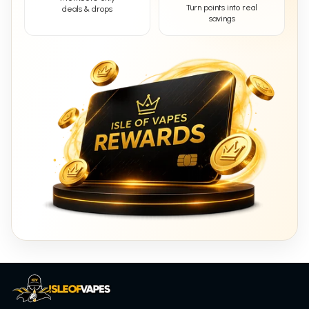
Turn points into real
deals & drops
savings