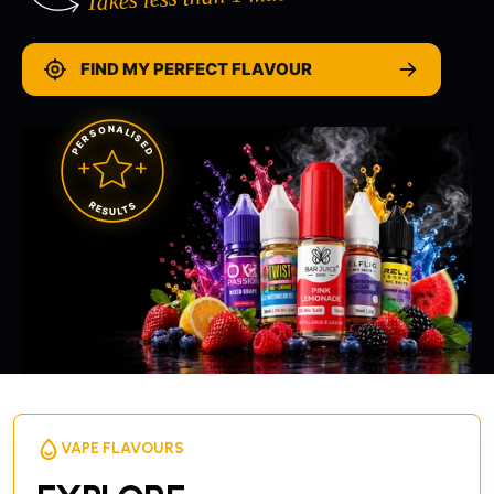
FIND MY PERFECT FLAVOUR
PERSONALISED
RESULTS
VAPE FLAVOURS