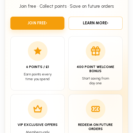
Join free • Collect points • Save on future orders
JOIN FREE
›
LEARN MORE
›
6 POINTS / £1
400 POINT WELCOME
BONUS
Earn points every
Start saving from
time you spend
day one
VIP EXCLUSIVE OFFERS
REDEEM ON FUTURE
ORDERS
Members-only