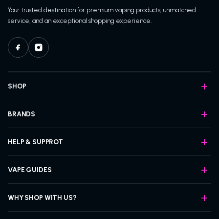
Your trusted destination for premium vaping products, unmatched
service, and an exceptional shopping experience.
SHOP
BRANDS
HELP & SUPPROT
VAPE GUIDES
WHY SHOP WITH US?