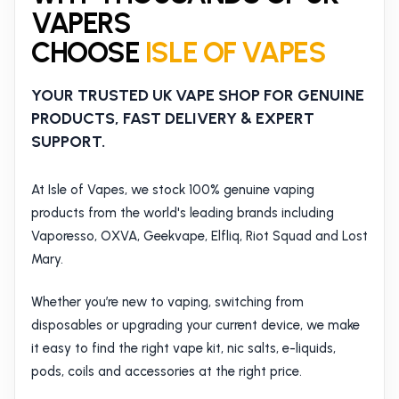
VAPERS
CHOOSE
ISLE OF VAPES
YOUR TRUSTED UK VAPE SHOP FOR GENUINE
PRODUCTS, FAST DELIVERY & EXPERT
SUPPORT.
At Isle of Vapes, we stock 100% genuine vaping
products from the world's leading brands including
Vaporesso, OXVA, Geekvape, Elfliq, Riot Squad and Lost
Mary.
Whether you’re new to vaping, switching from
disposables or upgrading your current device, we make
it easy to find the right vape kit, nic salts, e-liquids,
pods, coils and accessories at the right price.