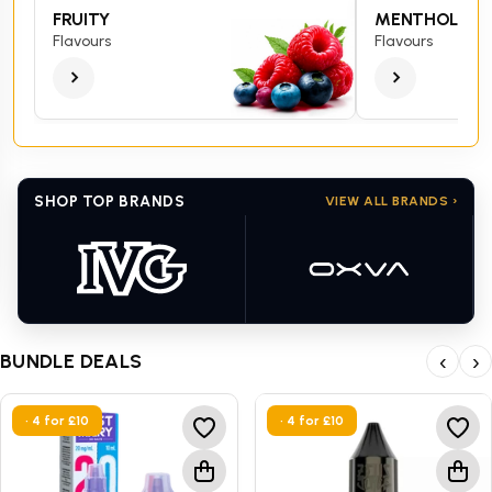
FRUITY
MENTHOL
Flavours
Flavours
SHOP TOP BRANDS
VIEW ALL BRANDS ›
BUNDLE DEALS
‹
›
• 4 for £10
• 4 for £10