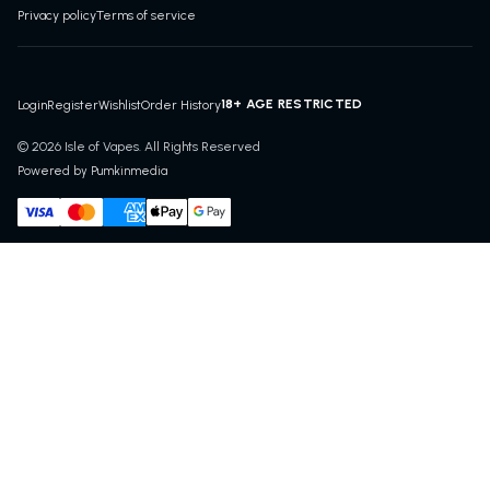
Privacy policy
Terms of service
18+ AGE RESTRICTED
Login
Register
Wishlist
Order History
© 2026 Isle of Vapes. All Rights Reserved
Powered by Pumkinmedia