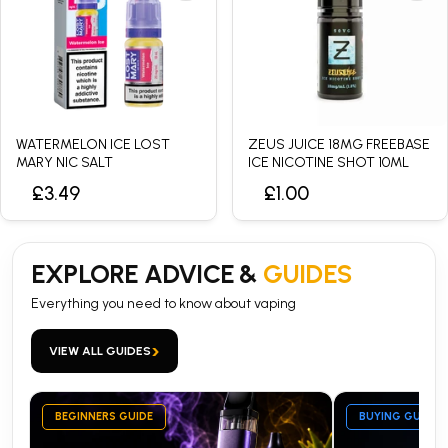
WATERMELON ICE LOST
ZEUS JUICE 18MG FREEBASE
MARY NIC SALT
ICE NICOTINE SHOT 10ML
£3.49
£1.00
EXPLORE ADVICE &
GUIDES
Everything you need to know about vaping
›
VIEW ALL GUIDES
BEGINNERS GUIDE
BUYING GUIDE