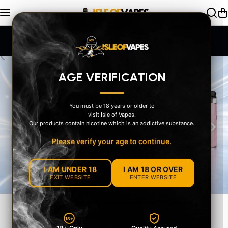
Skip to content
SAME DAY Dispatch Order by 2pm
AGE VERIFICATION
You must be 18 years or older to
visit Isle of Vapes.
‹
›
Our products contain nicotine which is an addictive substance.
Please verify your age to continue.
I AM UNDER 18
I AM 18 OR OVER
EXIT WEBSITE
ENTER WEBSITE
18+