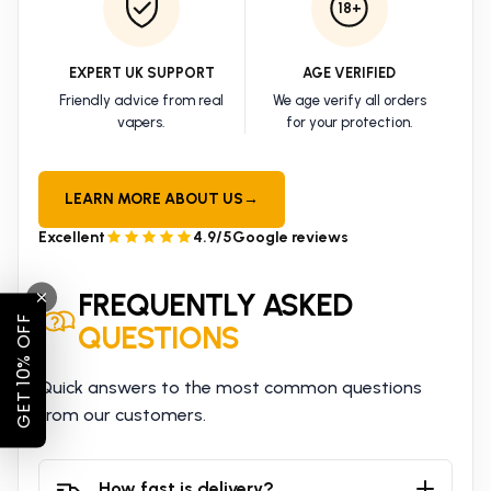
18+
EXPERT UK SUPPORT
AGE VERIFIED
Friendly advice from real
We age verify all orders
vapers.
for your protection.
LEARN MORE ABOUT US
→
Excellent
4.9/5
Google reviews
FREQUENTLY ASKED
GET 10% OFF
QUESTIONS
Quick answers to the most common questions
from our customers.
How fast is delivery?